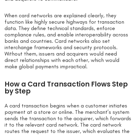
When card networks are explained clearly, they
function like highly secure highways for transaction
data. They define technical standards, enforce
compliance rules, and enable interoperability across
banks and countries. Card networks also set
interchange frameworks and security protocols.
Without them, issuers and acquirers would need
direct relationships with each other, which would
make global payments impractical.
How a Card Transaction Flows Step
by Step
A card transaction begins when a customer initiates
payment at a store or online. The merchant’s system
sends the transaction to the acquirer, which forwards
it to the relevant card network. The card network
routes the request to the issuer, which evaluates the