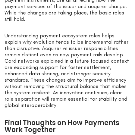
payment services of the issuer and acquirer change.
While the changes are taking place, the basic roles
still hold.
Understanding payment ecosystem roles helps
explain why evolution tends to be incremental rather
than disruptive. Acquirer vs issuer responsibilities
remain distinct even as new payment rails develop.
Card networks explained in a future focused context
are expanding support for faster settlement,
enhanced data sharing, and stronger security
standards. These changes aim to improve efficiency
without removing the structural balance that makes
the system resilient. As innovation continues, clear
role separation will remain essential for stability and
global interoperability.
Final Thoughts on How Payments
Work Together