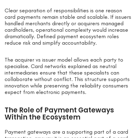
Clear separation of responsibilities is one reason
card payments remain stable and scalable. If issuers
handled merchants directly or acquirers managed
cardholders, operational complexity would increase
dramatically. Defined payment ecosystem roles
reduce risk and simplify accountability.
The acquirer vs issuer model allows each party to
specialise. Card networks explained as neutral
intermediaries ensure that these specialists can
collaborate without conflict. This structure supports
innovation while preserving the reliability consumers
expect from electronic payments.
The Role of Payment Gateways
Within the Ecosystem
Payment gateways are a supporting part of a card