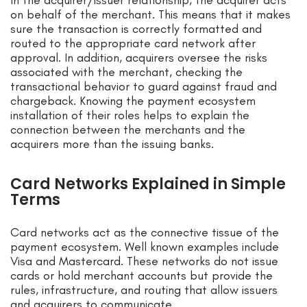
In the acquirer/issuer relationship, the acquirer acts
on behalf of the merchant. This means that it makes
sure the transaction is correctly formatted and
routed to the appropriate card network after
approval. In addition, acquirers oversee the risks
associated with the merchant, checking the
transactional behavior to guard against fraud and
chargeback. Knowing the payment ecosystem
installation of their roles helps to explain the
connection between the merchants and the
acquirers more than the issuing banks.
Card Networks Explained in Simple
Terms
Card networks act as the connective tissue of the
payment ecosystem. Well known examples include
Visa and Mastercard. These networks do not issue
cards or hold merchant accounts but provide the
rules, infrastructure, and routing that allow issuers
and acquirers to communicate.