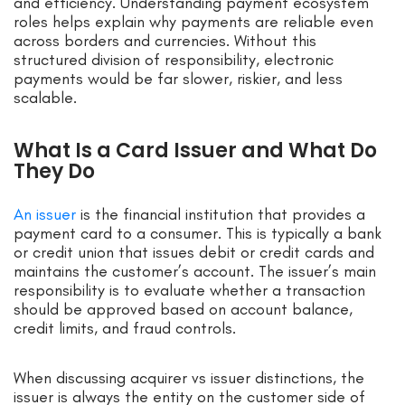
and efficiency. Understanding payment ecosystem
roles helps explain why payments are reliable even
across borders and currencies. Without this
structured division of responsibility, electronic
payments would be far slower, riskier, and less
scalable.
What Is a Card Issuer and What Do
They Do
An issuer
is the financial institution that provides a
payment card to a consumer. This is typically a bank
or credit union that issues debit or credit cards and
maintains the customer’s account. The issuer’s main
responsibility is to evaluate whether a transaction
should be approved based on account balance,
credit limits, and fraud controls.
When discussing acquirer vs issuer distinctions, the
issuer is always the entity on the customer side of