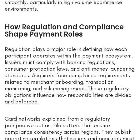
smoothly, particularly in high volume ecommerce
environments.
How Regulation and Compliance
Shape Payment Roles
Regulation plays a major role in defining how each
participant operates within the payment ecosystem.
Issuers must comply with banking regulations,
consumer protection laws, and anti money laundering
standards. Acquirers face compliance requirements
related to merchant onboarding, transaction
monitoring, and risk management. These regulatory
obligations influence how responsibilities are divided
and enforced.
Card networks explained from a regulatory
perspective act as rule setters that ensure
compliance consistency across regions. They publish
operating regulations that issuers and acquirers must