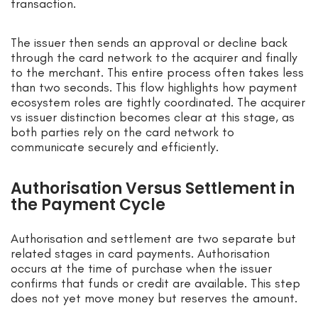
transaction.
The issuer then sends an approval or decline back
through the card network to the acquirer and finally
to the merchant. This entire process often takes less
than two seconds. This flow highlights how payment
ecosystem roles are tightly coordinated. The acquirer
vs issuer distinction becomes clear at this stage, as
both parties rely on the card network to
communicate securely and efficiently.
Authorisation Versus Settlement in
the Payment Cycle
Authorisation and settlement are two separate but
related stages in card payments. Authorisation
occurs at the time of purchase when the issuer
confirms that funds or credit are available. This step
does not yet move money but reserves the amount.