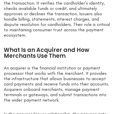
the transaction. It verifies the cardholder’s identity,
checks available funds or credit, and ultimately
approves or declines the transaction. Issuers also
handle billing, statements, interest charges, and
dispute resolution for cardholders. Their role is critical
to maintaining consumer trust across the payment
ecosystem.
What Is an Acquirer and How
Merchants Use Them
An acquirer is the financial institution or payment
processor that works with the merchant. It provides
the infrastructure that allows businesses to accept
card payments and receive funds into their accounts.
Acquirers onboard merchants, manage payment
terminals or gateways, and submit transactions into
the wider payment network.