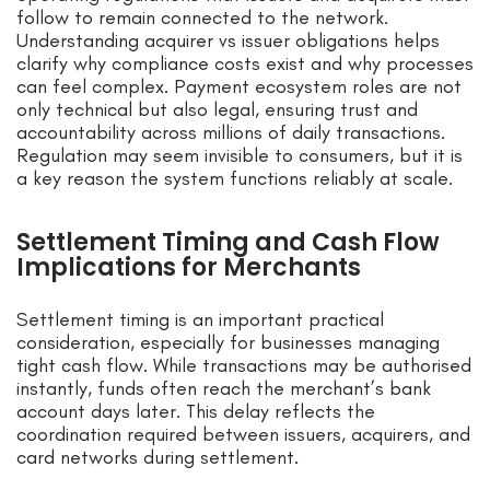
follow to remain connected to the network.
Understanding acquirer vs issuer obligations helps
clarify why compliance costs exist and why processes
can feel complex. Payment ecosystem roles are not
only technical but also legal, ensuring trust and
accountability across millions of daily transactions.
Regulation may seem invisible to consumers, but it is
a key reason the system functions reliably at scale.
Settlement Timing and Cash Flow
Implications for Merchants
Settlement timing is an important practical
consideration, especially for businesses managing
tight cash flow. While transactions may be authorised
instantly, funds often reach the merchant’s bank
account days later. This delay reflects the
coordination required between issuers, acquirers, and
card networks during settlement.