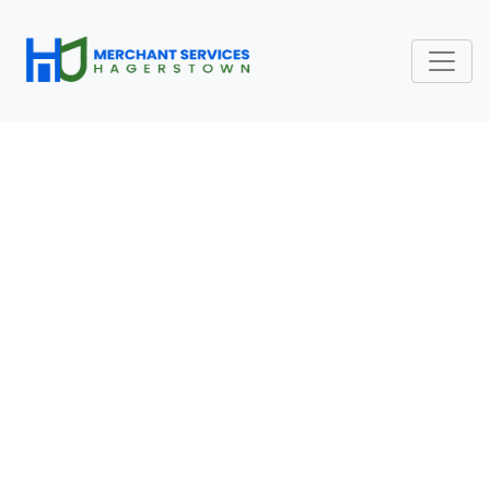
HOW ACQUIRERS,
ISSUERS, AND CARD