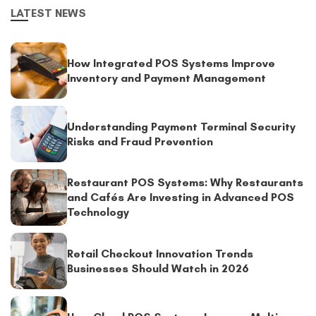
LATEST NEWS
How Integrated POS Systems Improve
Inventory and Payment Management
Understanding Payment Terminal Security
Risks and Fraud Prevention
Restaurant POS Systems: Why Restaurants
and Cafés Are Investing in Advanced POS
Technology
Retail Checkout Innovation Trends
Businesses Should Watch in 2026