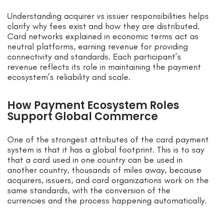
Understanding acquirer vs issuer responsibilities helps
clarify why fees exist and how they are distributed.
Card networks explained in economic terms act as
neutral platforms, earning revenue for providing
connectivity and standards. Each participant’s
revenue reflects its role in maintaining the payment
ecosystem’s reliability and scale.
How Payment Ecosystem Roles
Support Global Commerce
One of the strongest attributes of the card payment
system is that it has a global footprint. This is to say
that a card used in one country can be used in
another country, thousands of miles away, because
acquirers, issuers, and card organizations work on the
same standards, with the conversion of the
currencies and the process happening automatically.