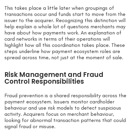
This takes place a little later when groupings of
transactions occur and funds start to move from the
issuer to the acquirer. Recognizing this distinction will
help explain a whole lot of questions merchants may
have about how payments work. An explanation of
card networks in terms of their operations will
highlight how all this coordination takes place. These
steps underline how payment ecosystem roles are
spread across time, not just at the moment of sale.
Risk Management and Fraud
Control Responsibilities
Fraud prevention is a shared responsibility across the
payment ecosystem. Issuers monitor cardholder
behaviour and use risk models to detect suspicious
activity. Acquirers focus on merchant behaviour,
looking for abnormal transaction patterns that could
signal fraud or misuse.