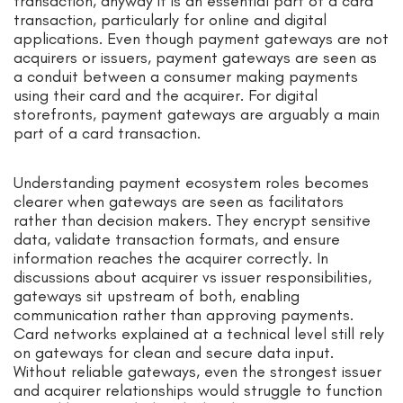
transaction, anyway it is an essential part of a card
transaction, particularly for online and digital
applications. Even though payment gateways are not
acquirers or issuers, payment gateways are seen as
a conduit between a consumer making payments
using their card and the acquirer. For digital
storefronts, payment gateways are arguably a main
part of a card transaction.
Understanding payment ecosystem roles becomes
clearer when gateways are seen as facilitators
rather than decision makers. They encrypt sensitive
data, validate transaction formats, and ensure
information reaches the acquirer correctly. In
discussions about acquirer vs issuer responsibilities,
gateways sit upstream of both, enabling
communication rather than approving payments.
Card networks explained at a technical level still rely
on gateways for clean and secure data input.
Without reliable gateways, even the strongest issuer
and acquirer relationships would struggle to function