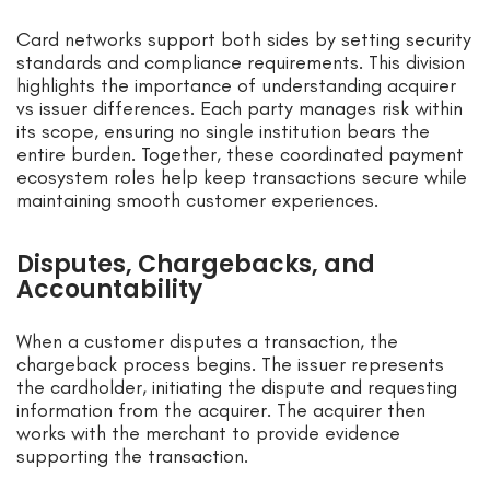
Card networks support both sides by setting security
standards and compliance requirements. This division
highlights the importance of understanding acquirer
vs issuer differences. Each party manages risk within
its scope, ensuring no single institution bears the
entire burden. Together, these coordinated payment
ecosystem roles help keep transactions secure while
maintaining smooth customer experiences.
Disputes, Chargebacks, and
Accountability
When a customer disputes a transaction, the
chargeback process begins. The issuer represents
the cardholder, initiating the dispute and requesting
information from the acquirer. The acquirer then
works with the merchant to provide evidence
supporting the transaction.