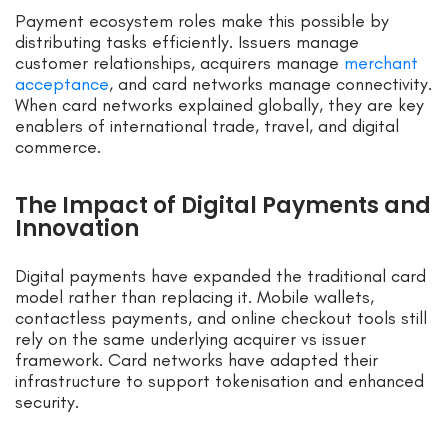
Payment ecosystem roles make this possible by
distributing tasks efficiently. Issuers manage
customer relationships, acquirers manage
merchant
acceptance
, and card networks manage connectivity.
When card networks explained globally, they are key
enablers of international trade, travel, and digital
commerce.
The Impact of Digital Payments and
Innovation
Digital payments have expanded the traditional card
model rather than replacing it. Mobile wallets,
contactless payments, and online checkout tools still
rely on the same underlying acquirer vs issuer
framework. Card networks have adapted their
infrastructure to support tokenisation and enhanced
security.