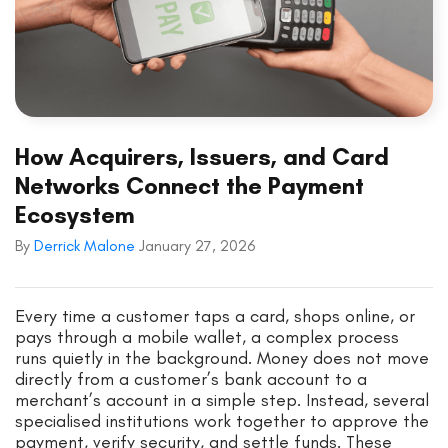
How Acquirers, Issuers, and Card
Networks Connect the Payment
Ecosystem
By
Derrick Malone
January 27, 2026
Every time a customer taps a card, shops online, or
pays through a mobile wallet, a complex process
runs quietly in the background. Money does not move
directly from a customer’s bank account to a
merchant’s account in a simple step. Instead, several
specialised institutions work together to approve the
payment, verify security, and settle funds. These