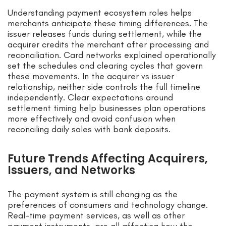
Understanding payment ecosystem roles helps
merchants anticipate these timing differences. The
issuer releases funds during settlement, while the
acquirer credits the merchant after processing and
reconciliation. Card networks explained operationally
set the schedules and clearing cycles that govern
these movements. In the acquirer vs issuer
relationship, neither side controls the full timeline
independently. Clear expectations around
settlement timing help businesses plan operations
more effectively and avoid confusion when
reconciling daily sales with bank deposits.
Future Trends Affecting Acquirers,
Issuers, and Networks
The payment system is still changing as the
preferences of consumers and technology change.
Real-time payment services, as well as other
payment instruments, are all affecting how the