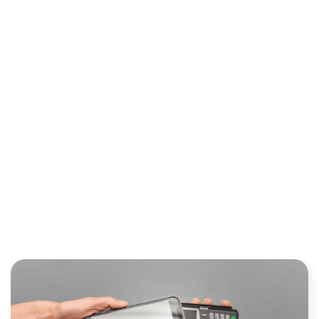
NETWORKS CONNECT THE
PAYMENT ECOSYSTEM