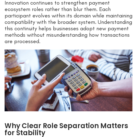
Innovation continues to strengthen payment
ecosystem roles rather than blur them. Each
participant evolves within its domain while maintaining
compatibility with the broader system. Understanding
this continuity helps businesses adopt new payment
methods without misunderstanding how transactions
are processed.
Why Clear Role Separation Matters
for Stability