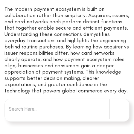
The modern payment ecosystem is built on
collaboration rather than simplicity. Acquirers, issuers,
and card networks each perform distinct functions
that together enable secure and efficient payments.
Understanding these connections demystifies
everyday transactions and highlights the engineering
behind routine purchases. By learning how acquirer vs
issuer responsibilities differ, how card networks
clearly operate, and how payment ecosystem roles
align, businesses and consumers gain a deeper
appreciation of payment systems. This knowledge
supports better decision making, clearer
expectations, and greater confidence in the
technology that powers global commerce every day.
Search for: