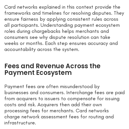
Card networks explained in this context provide the
frameworks and timelines for resolving disputes. They
ensure fairness by applying consistent rules across
all participants. Understanding payment ecosystem
roles during chargebacks helps merchants and
consumers see why dispute resolution can take
weeks or months. Each step ensures accuracy and
accountability across the system.
Fees and Revenue Across the
Payment Ecosystem
Payment fees are often misunderstood by
businesses and consumers. Interchange fees are paid
from acquirers to issuers to compensate for issuing
costs and risk. Acquirers then add their own
processing fees for merchants. Card networks
charge network assessment fees for routing and
infrastructure.