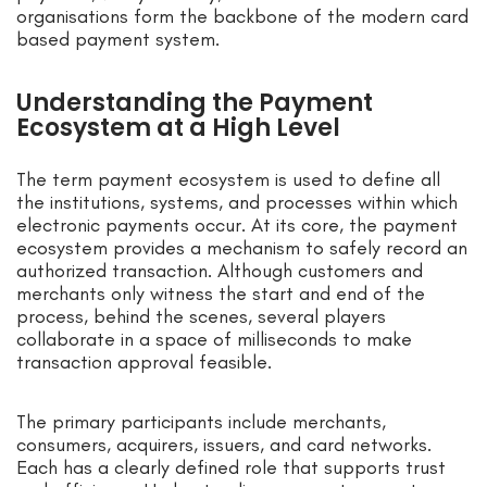
organisations form the backbone of the modern card
based payment system.
Understanding the Payment
Ecosystem at a High Level
The term payment ecosystem is used to define all
the institutions, systems, and processes within which
electronic payments occur. At its core, the payment
ecosystem provides a mechanism to safely record an
authorized transaction. Although customers and
merchants only witness the start and end of the
process, behind the scenes, several players
collaborate in a space of milliseconds to make
transaction approval feasible.
The primary participants include merchants,
consumers, acquirers, issuers, and card networks.
Each has a clearly defined role that supports trust