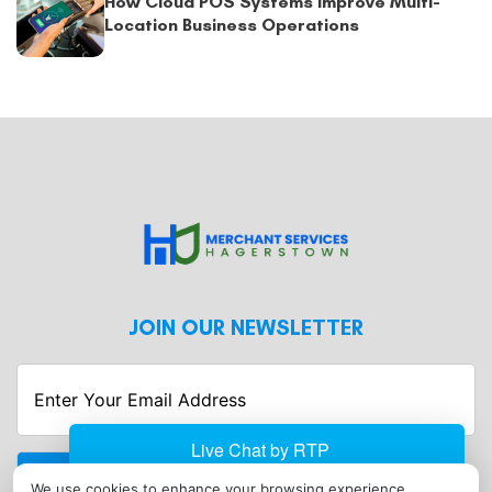
How Cloud POS Systems Improve Multi-
Location Business Operations
JOIN OUR NEWSLETTER
Enter
Your
Email
Address
We use cookies to enhance your browsing experience,