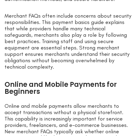
Merchant FAQs often include concerns about security
responsibilities. This payment basics guide explains
that while providers handle many technical
safeguards, merchants also play a role by following
best practices. Training staff and using secure
equipment are essential steps. Strong merchant
support ensures merchants understand their security
obligations without becoming overwhelmed by
technical complexity.
Online and Mobile Payments for
Beginners
Online and mobile payments allow merchants to
accept transactions without a physical storefront.
This capability is increasingly important for service
providers, freelancers, and e-commerce businesses.
New merchant FAQs typically ask whether online