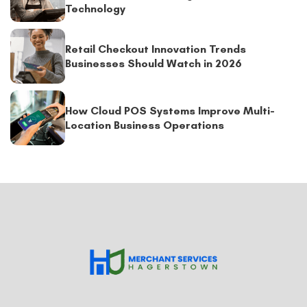
Technology
Retail Checkout Innovation Trends
Businesses Should Watch in 2026
How Cloud POS Systems Improve Multi-
Location Business Operations