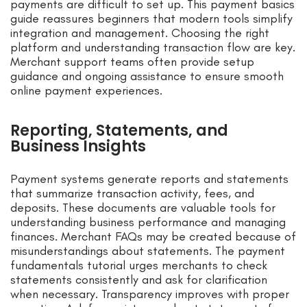
payments are difficult to set up. This payment basics
guide reassures beginners that modern tools simplify
integration and management. Choosing the right
platform and understanding transaction flow are key.
Merchant support teams often provide setup
guidance and ongoing assistance to ensure smooth
online payment experiences.
Reporting, Statements, and
Business Insights
Payment systems generate reports and statements
that summarize transaction activity, fees, and
deposits. These documents are valuable tools for
understanding business performance and managing
finances. Merchant FAQs may be created because of
misunderstandings about statements. The payment
fundamentals tutorial urges merchants to check
statements consistently and ask for clarification
when necessary. Transparency improves with proper