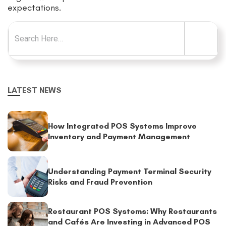
expectations.
Search for:
LATEST NEWS
How Integrated POS Systems Improve
Inventory and Payment Management
Understanding Payment Terminal Security
Risks and Fraud Prevention
Restaurant POS Systems: Why Restaurants
and Cafés Are Investing in Advanced POS