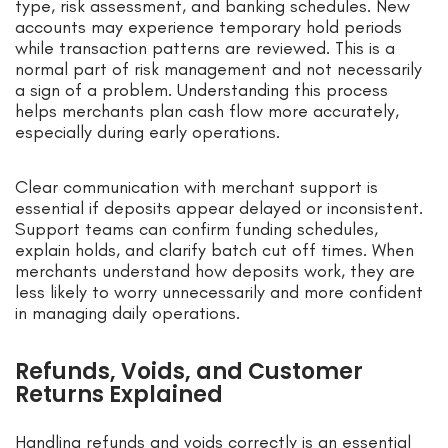
type, risk assessment, and banking schedules. New
accounts may experience temporary hold periods
while transaction patterns are reviewed. This is a
normal part of risk management and not necessarily
a sign of a problem. Understanding this process
helps merchants plan cash flow more accurately,
especially during early operations.
Clear communication with merchant support is
essential if deposits appear delayed or inconsistent.
Support teams can confirm funding schedules,
explain holds, and clarify batch cut off times. When
merchants understand how deposits work, they are
less likely to worry unnecessarily and more confident
in managing daily operations.
Refunds, Voids, and Customer
Returns Explained
Handling refunds and voids correctly is an essential