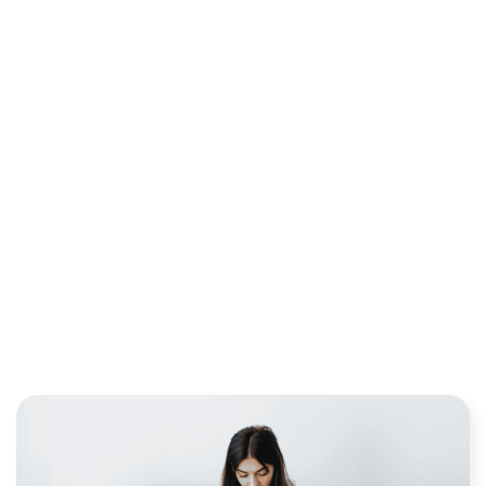
ANSWERED: A BEGINNER
EDUCATION GUIDE