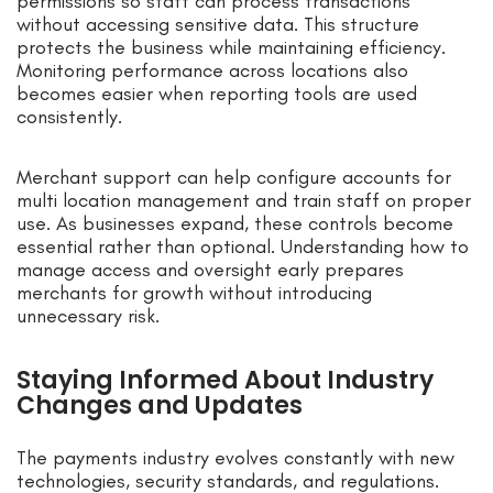
permissions so staff can process transactions
without accessing sensitive data. This structure
protects the business while maintaining efficiency.
Monitoring performance across locations also
becomes easier when reporting tools are used
consistently.
Merchant support can help configure accounts for
multi location management and train staff on proper
use. As businesses expand, these controls become
essential rather than optional. Understanding how to
manage access and oversight early prepares
merchants for growth without introducing
unnecessary risk.
Staying Informed About Industry
Changes and Updates
The payments industry evolves constantly with new
technologies, security standards, and regulations.