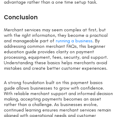
advantage rather than a one time setup task.
Conclusion
Merchant services may seem complex at first, but
with the right information, they become a practical
and manageable part of
running a business
. By
addressing common merchant FAQs, this beginner
education guide provides clarity on payment
processing, equipment, fees, security, and support.
Understanding these basics helps merchants avoid
mistakes and create better customer experiences.
A strong foundation built on this payment basics
guide allows businesses to grow with confidence.
With reliable merchant support and informed decision
making, accepting payments becomes an asset
rather than a challenge. As businesses evolve,
continued learning ensures merchant services remain
aligned with operational needs and customer