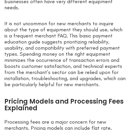
businesses often have very different equipment
needs.
It is not uncommon for new merchants to inquire
about the type of equipment they should use, which
is a frequent merchant FAQ. This basic payment
education guide suggests prioritizing reliability,
usability, and compatibility with preferred payment
types. Spending money on the right equipment
minimizes the occurrence of transaction errors and
boosts customer satisfaction, and technical experts
from the merchant’s sector can be relied upon for
installation, troubleshooting, and upgrades, which can
be particularly helpful for new merchants.
Pricing Models and Processing Fees
Explained
Processing fees are a major concern for new
merchants. Pricing models can include flat rate,