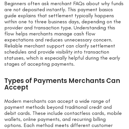
Beginners often ask merchant FAQs about why funds
are not deposited instantly. This payment basics
guide explains that settlement typically happens
within one to three business days, depending on the
provider and transaction type. Understanding this
flow helps merchants manage cash flow
expectations and reduces unnecessary concern.
Reliable merchant support can clarify settlement
schedules and provide visibility into transaction
statuses, which is especially helpful during the early
stages of accepting payments.
Types of Payments Merchants Can
Accept
Modern merchants can accept a wide range of
payment methods beyond traditional credit and
debit cards. These include contactless cards, mobile
wallets, online payments, and recurring billing
options. Each method meets different customer