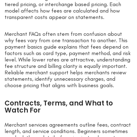
tiered pricing, or interchange based pricing. Each
model affects how fees are calculated and how
transparent costs appear on statements.
Merchant FAQs often stem from confusion about
why fees vary from one transaction to another. This
payment basics guide explains that fees depend on
factors such as card type, payment method, and risk
level. While lower rates are attractive, understanding
fee structure and billing clarity is equally important.
Reliable merchant support helps merchants review
statements, identify unnecessary charges, and
choose pricing that aligns with business goals.
Contracts, Terms, and What to
Watch For
Merchant services agreements outline fees, contract
length, and service conditions. Beginners sometimes