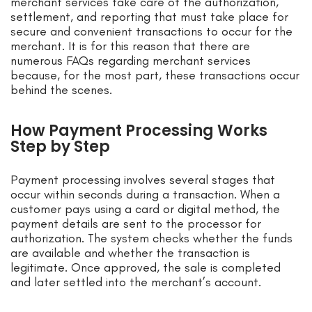
merchant services take care of the authorization,
settlement, and reporting that must take place for
secure and convenient transactions to occur for the
merchant. It is for this reason that there are
numerous FAQs regarding merchant services
because, for the most part, these transactions occur
behind the scenes.
How Payment Processing Works
Step by Step
Payment processing involves several stages that
occur within seconds during a transaction. When a
customer pays using a card or digital method, the
payment details are sent to the processor for
authorization. The system checks whether the funds
are available and whether the transaction is
legitimate. Once approved, the sale is completed
and later settled into the merchant’s account.