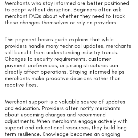
Merchants who stay informed are better positioned
to adapt without disruption. Beginners often ask
merchant FAQs about whether they need to track
these changes themselves or rely on providers.
This payment basics guide explains that while
providers handle many technical updates, merchants
still benefit from understanding industry trends.
Changes to security requirements, customer
payment preferences, or pricing structures can
directly affect operations. Staying informed helps
merchants make proactive decisions rather than
reactive fixes.
Merchant support is a valuable source of updates
and education. Providers often notify merchants
about upcoming changes and recommend
adjustments. When merchants engage actively with
support and educational resources, they build long
term resilience. Knowledge becomes an ongoing