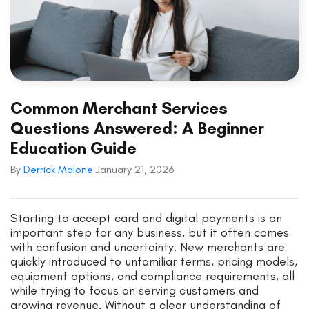
Common Merchant Services
Questions Answered: A Beginner
Education Guide
By
Derrick Malone
January 21, 2026
Starting to accept card and digital payments is an
important step for any business, but it often comes
with confusion and uncertainty. New merchants are
quickly introduced to unfamiliar terms, pricing models,
equipment options, and compliance requirements, all
while trying to focus on serving customers and
growing revenue. Without a clear understanding of