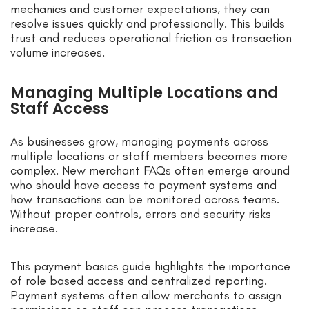
mechanics and customer expectations, they can
resolve issues quickly and professionally. This builds
trust and reduces operational friction as transaction
volume increases.
Managing Multiple Locations and
Staff Access
As businesses grow, managing payments across
multiple locations or staff members becomes more
complex. New merchant FAQs often emerge around
who should have access to payment systems and
how transactions can be monitored across teams.
Without proper controls, errors and security risks
increase.
This payment basics guide highlights the importance
of role based access and centralized reporting.
Payment systems often allow merchants to assign