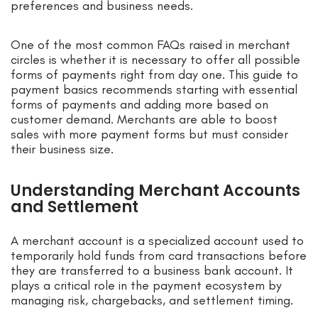
preferences and business needs.
One of the most common FAQs raised in merchant
circles is whether it is necessary to offer all possible
forms of payments right from day one. This guide to
payment basics recommends starting with essential
forms of payments and adding more based on
customer demand. Merchants are able to boost
sales with more payment forms but must consider
their business size.
Understanding Merchant Accounts
and Settlement
A merchant account is a specialized account used to
temporarily hold funds from card transactions before
they are transferred to a business bank account. It
plays a critical role in the payment ecosystem by
managing risk, chargebacks, and settlement timing.