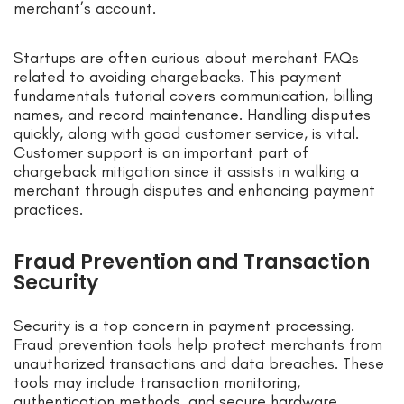
merchant’s account.
Startups are often curious about merchant FAQs
related to avoiding chargebacks. This payment
fundamentals tutorial covers communication, billing
names, and record maintenance. Handling disputes
quickly, along with good customer service, is vital.
Customer support is an important part of
chargeback mitigation since it assists in walking a
merchant through disputes and enhancing payment
practices.
Fraud Prevention and Transaction
Security
Security is a top concern in payment processing.
Fraud prevention tools help protect merchants from
unauthorized transactions and data breaches. These
tools may include transaction monitoring,
authentication methods, and secure hardware.