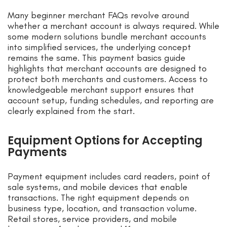
Many beginner merchant FAQs revolve around
whether a merchant account is always required. While
some modern solutions bundle merchant accounts
into simplified services, the underlying concept
remains the same. This payment basics guide
highlights that merchant accounts are designed to
protect both merchants and customers. Access to
knowledgeable merchant support ensures that
account setup, funding schedules, and reporting are
clearly explained from the start.
Equipment Options for Accepting
Payments
Payment equipment includes card readers, point of
sale systems, and mobile devices that enable
transactions. The right equipment depends on
business type, location, and transaction volume.
Retail stores, service providers, and mobile