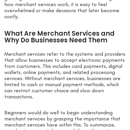
how merchant services work, it is easy to feel
overwhelmed or make decisions that later become
costly.
What Are Merchant Services and
Why Do Businesses Need Them
Merchant services refer to the systems and providers
that allow businesses to accept electronic payments
from customers. This includes card payments, digital
wallets, online payments, and related processing
services. Without merchant services, businesses are
limited to cash or manual payment methods, which
can restrict customer choice and slow down
transactions.
Beginners would do well to begin understanding
merchant services by grasping the importance that
merchant services have within this. To summarize,