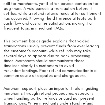
skill for merchants, yet it often causes confusion for
beginners. A void cancels a transaction before it
settles, while a refund returns funds after settlement
has occurred. Knowing the difference affects both
cash flow and customer satisfaction, making it a
frequent topic in merchant FAQs.
This payment basics guide explains that voided
transactions usually prevent funds from ever leaving
the customer’s account, while refunds may take
several days to appear due to bank processing
times. Merchants should communicate these
timelines clearly to customers to avoid
misunderstandings. Poor refund communication is a
common cause of disputes and chargebacks.
Merchant support plays an important role in guiding
merchants through refund procedures, especially
when handling partial refunds or card not present
transactions. When merchants understand refund