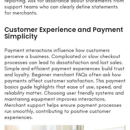
reporting. Ask for assistance about statements from
support teams who can clearly define statements
for merchants.
Customer Experience and Payment
Simplicity
Payment interactions influence how customers
perceive a business. Complicated or slow checkout
processes can lead to dissatisfaction and lost sales.
Simple and efficient payment experiences build trust
and loyalty. Beginner merchant FAQs often ask how
payments affect customer satisfaction. This payment
basics guide highlights that ease of use, speed, and
reliability matter. Choosing user friendly systems and
maintaining equipment improves interactions.
Merchant support helps ensure payment processes
run smoothly, contributing to positive customer
experiences.