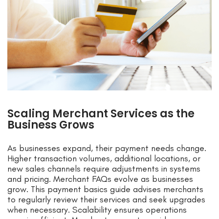
Scaling Merchant Services as the
Business Grows
As businesses expand, their payment needs change.
Higher transaction volumes, additional locations, or
new sales channels require adjustments in systems
and pricing. Merchant FAQs evolve as businesses
grow. This payment basics guide advises merchants
to regularly review their services and seek upgrades
when necessary. Scalability ensures operations