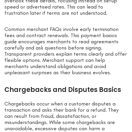
overlook these details, focusing instead on setup
speed or advertised rates. This can lead to
frustration later if terms are not understood.
Common merchant FAQs involve early termination
fees and contract renewals. This payment basics
guide encourages merchants to read agreements
carefully and ask questions before signing.
Transparent providers explain terms clearly and offer
flexible options. Merchant support can help
merchants understand obligations and avoid
unpleasant surprises as their business evolves.
Chargebacks and Disputes Basics
Chargebacks occur when a customer disputes a
transaction and asks their bank for a refund. They
can result from fraud, dissatisfaction, or
misunderstandings. While some chargebacks are
unavoidable, excessive disputes can harm a