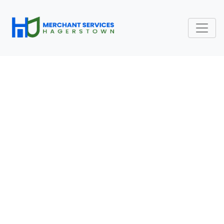
COMMON MERCHANT
SERVICES QUESTIONS