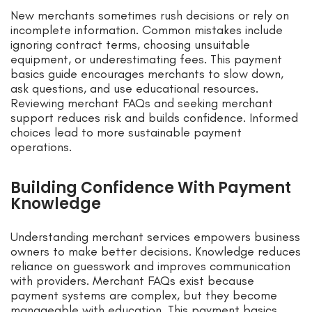
New merchants sometimes rush decisions or rely on
incomplete information. Common mistakes include
ignoring contract terms, choosing unsuitable
equipment, or underestimating fees. This payment
basics guide encourages merchants to slow down,
ask questions, and use educational resources.
Reviewing merchant FAQs and seeking merchant
support reduces risk and builds confidence. Informed
choices lead to more sustainable payment
operations.
Building Confidence With Payment
Knowledge
Understanding merchant services empowers business
owners to make better decisions. Knowledge reduces
reliance on guesswork and improves communication
with providers. Merchant FAQs exist because
payment systems are complex, but they become
manageable with education. This payment basics