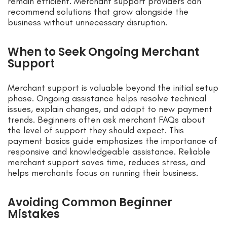
remain efficient. Merchant support providers can
recommend solutions that grow alongside the
business without unnecessary disruption.
When to Seek Ongoing Merchant
Support
Merchant support is valuable beyond the initial setup
phase. Ongoing assistance helps resolve technical
issues, explain changes, and adapt to new payment
trends. Beginners often ask merchant FAQs about
the level of support they should expect. This
payment basics guide emphasizes the importance of
responsive and knowledgeable assistance. Reliable
merchant support saves time, reduces stress, and
helps merchants focus on running their business.
Avoiding Common Beginner
Mistakes