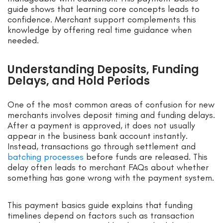
guide shows that learning core concepts leads to
confidence. Merchant support complements this
knowledge by offering real time guidance when
needed.
Understanding Deposits, Funding
Delays, and Hold Periods
One of the most common areas of confusion for new
merchants involves deposit timing and funding delays.
After a payment is approved, it does not usually
appear in the business bank account instantly.
Instead, transactions go through settlement and
batching processes
before funds are released. This
delay often leads to merchant FAQs about whether
something has gone wrong with the payment system.
This payment basics guide explains that funding
timelines depend on factors such as transaction