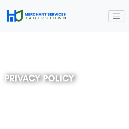
PRIVACY POLICY