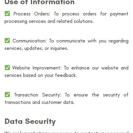
Use of Information
Process Orders: To process orders for payment
processing services and related solutions.
Communication: To communicate with you regarding
services, updates, or inquiries.
Website Improvement: To enhance our website and
services based on your feedback.
Transaction Security: To ensure the security of
transactions and customer data.
Data Security