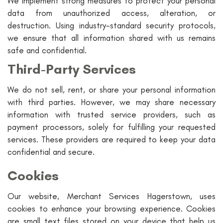
We implement strong measures to protect your personal
data from unauthorized access, alteration, or
destruction. Using industry-standard security protocols,
we ensure that all information shared with us remains
safe and confidential.
Third-Party Services
We do not sell, rent, or share your personal information
with third parties. However, we may share necessary
information with trusted service providers, such as
payment processors, solely for fulfilling your requested
services. These providers are required to keep your data
confidential and secure.
Cookies
Our website, Merchant Services Hagerstown, uses
cookies to enhance your browsing experience. Cookies
are small text files stored on your device that help us