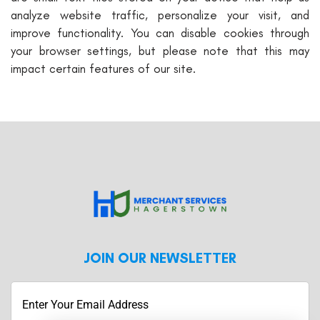
analyze website traffic, personalize your visit, and
improve functionality. You can disable cookies through
your browser settings, but please note that this may
impact certain features of our site.
JOIN OUR NEWSLETTER