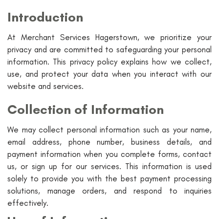
Introduction
At Merchant Services Hagerstown, we prioritize your
privacy and are committed to safeguarding your personal
information. This privacy policy explains how we collect,
use, and protect your data when you interact with our
website and services.
Collection of Information
We may collect personal information such as your name,
email address, phone number, business details, and
payment information when you complete forms, contact
us, or sign up for our services. This information is used
solely to provide you with the best payment processing
solutions, manage orders, and respond to inquiries
effectively.