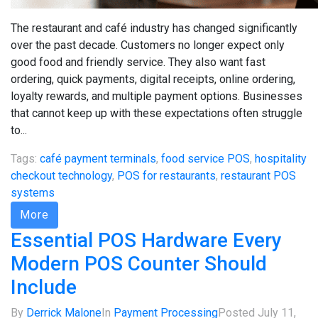
The restaurant and café industry has changed significantly
over the past decade. Customers no longer expect only
good food and friendly service. They also want fast
ordering, quick payments, digital receipts, online ordering,
loyalty rewards, and multiple payment options. Businesses
that cannot keep up with these expectations often struggle
to...
Tags:
café payment terminals
,
food service POS
,
hospitality
checkout technology
,
POS for restaurants
,
restaurant POS
systems
More
Essential POS Hardware Every
Modern POS Counter Should
Include
By
Derrick Malone
In
Payment Processing
Posted
July 11,