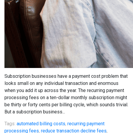
Subscription businesses have a payment cost problem that
looks small on any individual transaction and enormous
when you add it up across the year. The recurring payment
processing fees on a ten-dollar monthly subscription might
be thirty or forty cents per billing cycle, which sounds trivial.
But a subscription business...
Tags:
automated billing costs
,
recurring payment
processing fees
,
reduce transaction decline fees
,