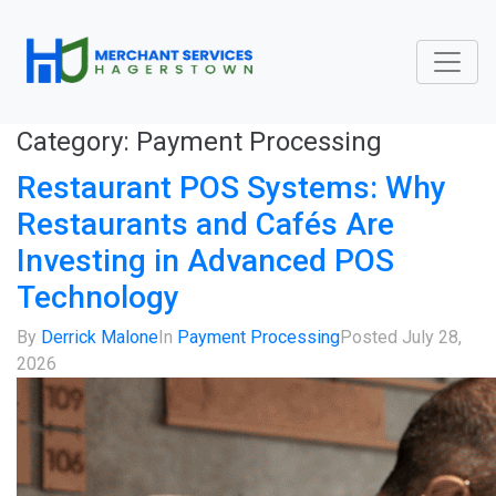
Category:
Payment Processing
Restaurant POS Systems: Why
Restaurants and Cafés Are
Investing in Advanced POS
Technology
By
Derrick Malone
In
Payment Processing
Posted
July 28,
2026