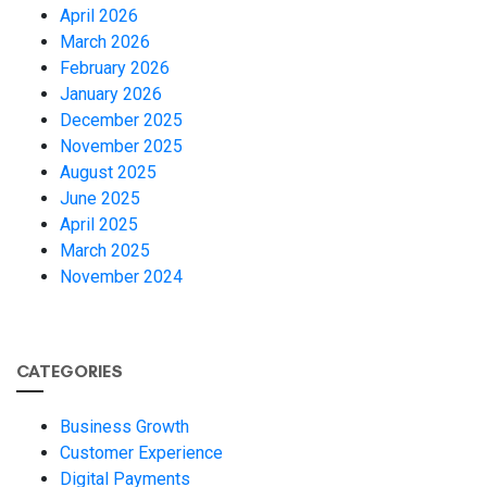
April 2026
March 2026
February 2026
January 2026
December 2025
November 2025
August 2025
June 2025
April 2025
March 2025
November 2024
CATEGORIES
Business Growth
Customer Experience
Digital Payments