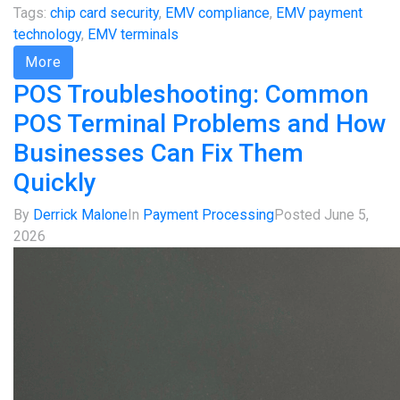
Tags:
chip card security
,
EMV compliance
,
EMV payment
technology
,
EMV terminals
More
POS Troubleshooting: Common
POS Terminal Problems and How
Businesses Can Fix Them
Quickly
By
Derrick Malone
In
Payment Processing
Posted
June 5,
2026