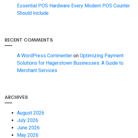
Essential POS Hardware Every Modern POS Counter
Should Include
RECENT COMMENTS
A WordPress Commenter
on
Optimizing Payment
Solutions for Hagerstown Businesses: A Guide to
Merchant Services
ARCHIVES
August 2026
July 2026
June 2026
May 2026