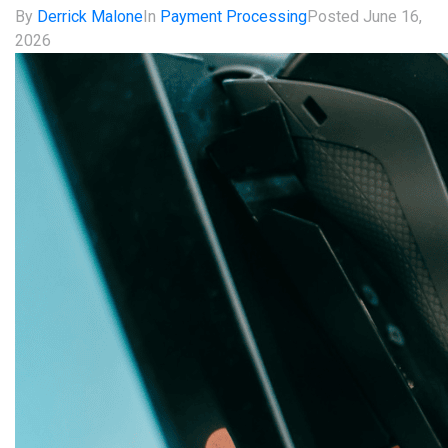
By
Derrick Malone
In
Payment Processing
Posted
June 16,
2026