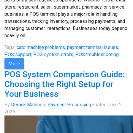
store, restaurant, salon, supermarket, pharmacy, or service
business, a POS terminal plays a major role in handling
transactions, tracking inventory, processing payments, and
managing customer interactions. Businesses today depend
heavily on...
Tags:
card machine problems
,
payment terminal issues
,
POS support
,
POS system errors
,
POS troubleshooting
More
POS System Comparison Guide:
Choosing the Right Setup for
Your Business
By
Derrick Malone
In
Payment Processing
Posted
June 2,
2026