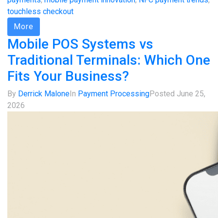
touchless checkout
More
Mobile POS Systems vs
Traditional Terminals: Which One
Fits Your Business?
By
Derrick Malone
In
Payment Processing
Posted
June 25,
2026