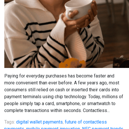
Paying for everyday purchases has become faster and
more convenient than ever before. A few years ago, most
consumers still relied on cash or inserted their cards into
payment terminals using chip technology. Today, millions of
people simply tap a card, smartphone, or smartwatch to
complete transactions within seconds. Contactless...
Tags:
digital wallet payments
,
future of contactless
payments
,
mobile payment innovation
,
NFC payment trends
,