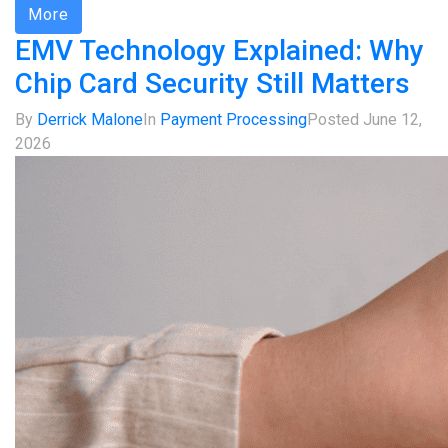
More
EMV Technology Explained: Why
Chip Card Security Still Matters
By
Derrick Malone
In
Payment Processing
Posted
June 12,
2026