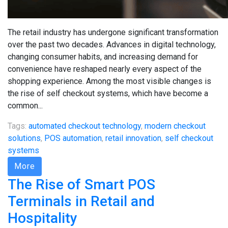
The retail industry has undergone significant transformation
over the past two decades. Advances in digital technology,
changing consumer habits, and increasing demand for
convenience have reshaped nearly every aspect of the
shopping experience. Among the most visible changes is
the rise of self checkout systems, which have become a
common...
Tags:
automated checkout technology
,
modern checkout
solutions
,
POS automation
,
retail innovation
,
self checkout
systems
More
The Rise of Smart POS
Terminals in Retail and
Hospitality