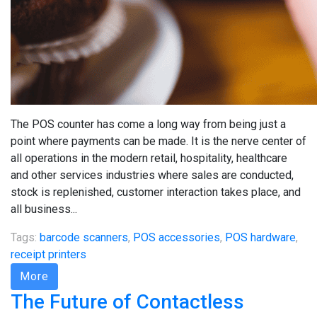
The POS counter has come a long way from being just a
point where payments can be made. It is the nerve center of
all operations in the modern retail, hospitality, healthcare
and other services industries where sales are conducted,
stock is replenished, customer interaction takes place, and
all business...
Tags:
barcode scanners
,
POS accessories
,
POS hardware
,
receipt printers
More
The Future of Contactless