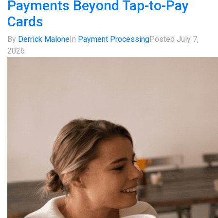
Payments Beyond Tap-to-Pay
Cards
By
Derrick Malone
In
Payment Processing
Posted
July 7,
2026