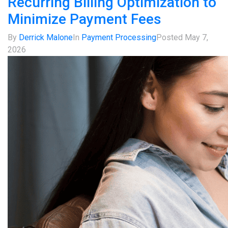
Recurring Billing Optimization to
Minimize Payment Fees
By
Derrick Malone
In
Payment Processing
Posted
May 7,
2026