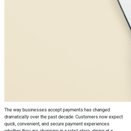
The way businesses accept payments has changed
dramatically over the past decade. Customers now expect
quick, convenient, and secure payment experiences
whether they are shopping in a retail store, dining at a