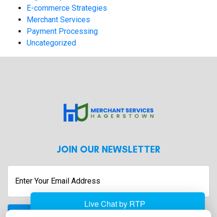
E-commerce Strategies
Merchant Services
Payment Processing
Uncategorized
JOIN OUR NEWSLETTER
Enter
Your
Email
Address