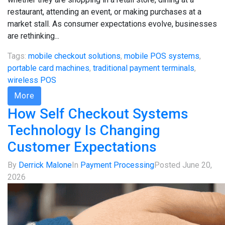
restaurant, attending an event, or making purchases at a
market stall. As consumer expectations evolve, businesses
are rethinking...
Tags:
mobile checkout solutions
,
mobile POS systems
,
portable card machines
,
traditional payment terminals
,
wireless POS
More
How Self Checkout Systems
Technology Is Changing
Customer Expectations
By
Derrick Malone
In
Payment Processing
Posted
June 20,
2026