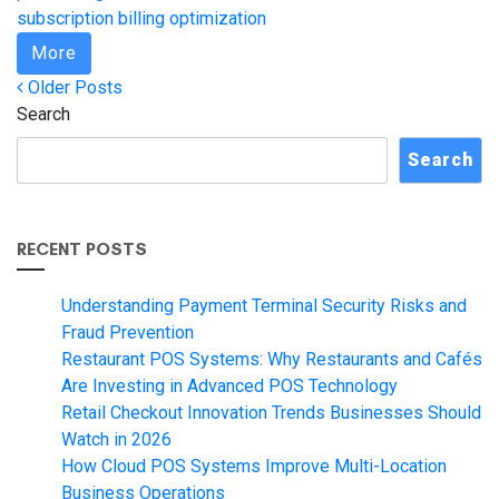
subscription billing optimization
More
Posts
Older
Older Posts
Posts
Search
navigation
Search
RECENT POSTS
Understanding Payment Terminal Security Risks and
Fraud Prevention
Restaurant POS Systems: Why Restaurants and Cafés
Are Investing in Advanced POS Technology
Retail Checkout Innovation Trends Businesses Should
Watch in 2026
How Cloud POS Systems Improve Multi-Location
Business Operations