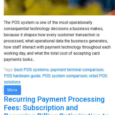
The POS system is one of the most operationally
consequential technology decisions a business makes,
because it shapes how every customer transaction is
processed, what operational data the business generates,
how staff interact with payment technology throughout each
working day, and what the total cost of accepting card
payments looks...
Tags:
best POS systems
,
payment terminal comparison
,
POS hardware guide
,
POS system comparison
,
retail POS
solutions
More
Recurring Payment Processing
Fees: Subscription and