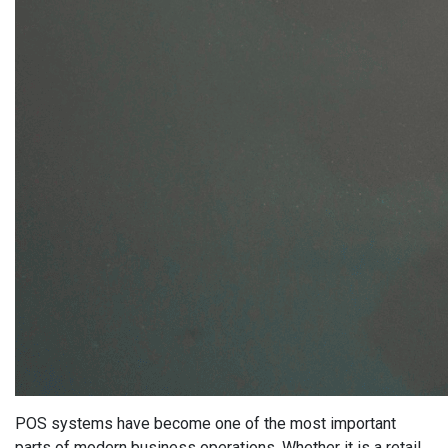
POS systems have become one of the most important
parts of modern business operations. Whether it is a retail