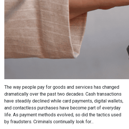
The way people pay for goods and services has changed
dramatically over the past two decades. Cash transactions
have steadily declined while card payments, digital wallets,
and contactless purchases have become part of everyday
life. As payment methods evolved, so did the tactics used
by fraudsters. Criminals continually look for...