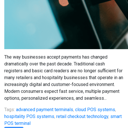
The way businesses accept payments has changed
dramatically over the past decade. Traditional cash
registers and basic card readers are no longer sufficient for
many retailers and hospitality businesses that operate in an
increasingly digital and customer-focused environment.
Modern consumers expect fast service, multiple payment
options, personalized experiences, and seamless...
Tags:
advanced payment terminals
,
cloud POS systems
,
hospitality POS systems
,
retail checkout technology
,
smart
POS terminal