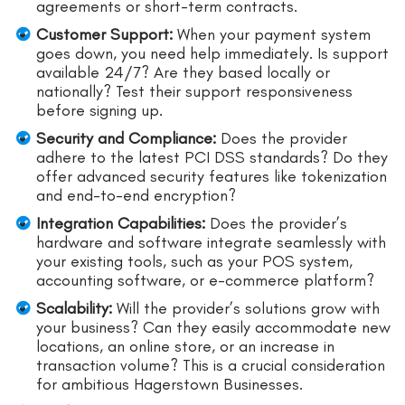
agreements or short-term contracts.
Customer Support:
When your payment system
goes down, you need help immediately. Is support
available 24/7? Are they based locally or
nationally? Test their support responsiveness
before signing up.
Security and Compliance:
Does the provider
adhere to the latest PCI DSS standards? Do they
offer advanced security features like tokenization
and end-to-end encryption?
Integration Capabilities:
Does the provider’s
hardware and software integrate seamlessly with
your existing tools, such as your POS system,
accounting software, or e-commerce platform?
Scalability:
Will the provider’s solutions grow with
your business? Can they easily accommodate new
locations, an online store, or an increase in
transaction volume? This is a crucial consideration
for ambitious Hagerstown Businesses.