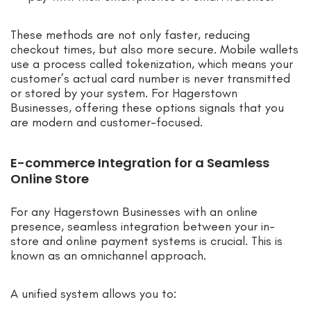
These methods are not only faster, reducing
checkout times, but also more secure. Mobile wallets
use a process called tokenization, which means your
customer’s actual card number is never transmitted
or stored by your system. For Hagerstown
Businesses, offering these options signals that you
are modern and customer-focused.
E-commerce Integration for a Seamless
Online Store
For any Hagerstown Businesses with an online
presence, seamless integration between your in-
store and online payment systems is crucial. This is
known as an omnichannel approach.
A unified system allows you to: