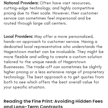
National Providers:
Often have vast resources,
cutting-edge technology, and highly competitive
pricing due to their scale. However, their customer
service can sometimes feel impersonal and be
routed through large call centers.
Local Providers:
May offer a more personalized,
hands-on approach to customer service. Having a
dedicated local representative who understands the
Hagerstown market can be invaluable. They might be
more flexible and willing to create a custom solution
tailored to the unique needs of Hagerstown
Businesses. The trade-off can sometimes be slightly
higher pricing or a less extensive range of proprietary
technology. The best approach is to get quotes from
both to see which offers the best overall value for
your specific situation.
Reading the Fine Print: Avoiding Hidden Fees
and Long-Term Contracts