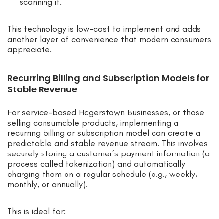
scanning it.
This technology is low-cost to implement and adds
another layer of convenience that modern consumers
appreciate.
Recurring Billing and Subscription Models for
Stable Revenue
For service-based Hagerstown Businesses, or those
selling consumable products, implementing a
recurring billing or subscription model can create a
predictable and stable revenue stream. This involves
securely storing a customer’s payment information (a
process called tokenization) and automatically
charging them on a regular schedule (e.g., weekly,
monthly, or annually).
This is ideal for: