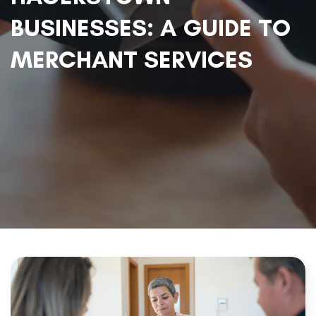
BUSINESSES: A GUIDE TO
MERCHANT SERVICES