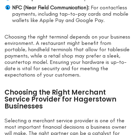
NFC (Near Field Communication):
For contactless
payments, including tap-to-pay cards and mobile
wallets like Apple Pay and Google Pay.
Choosing the right terminal depends on your business
environment. A restaurant might benefit from
portable, handheld terminals that allow for tableside
payments, while a retail shop may prefer a sleek,
countertop model. Ensuring your hardware is up-to-
date is vital for security and for meeting the
expectations of your customers.
Choosing the Right Merchant
Service Provider for Hagerstown
Businesses
Selecting a merchant service provider is one of the
most important financial decisions a business owner
will make. The right partner can be a catalyst for