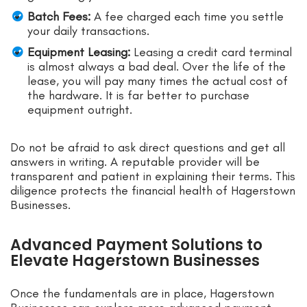
Batch Fees:
A fee charged each time you settle
your daily transactions.
Equipment Leasing:
Leasing a credit card terminal
is almost always a bad deal. Over the life of the
lease, you will pay many times the actual cost of
the hardware. It is far better to purchase
equipment outright.
Do not be afraid to ask direct questions and get all
answers in writing. A reputable provider will be
transparent and patient in explaining their terms. This
diligence protects the financial health of Hagerstown
Businesses.
Advanced Payment Solutions to
Elevate Hagerstown Businesses
Once the fundamentals are in place, Hagerstown