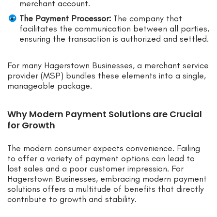
merchant account.
The Payment Processor:
The company that
facilitates the communication between all parties,
ensuring the transaction is authorized and settled.
For many Hagerstown Businesses, a merchant service
provider (MSP) bundles these elements into a single,
manageable package.
Why Modern Payment Solutions are Crucial
for Growth
The modern consumer expects convenience. Failing
to offer a variety of payment options can lead to
lost sales and a poor customer impression. For
Hagerstown Businesses, embracing modern payment
solutions offers a multitude of benefits that directly
contribute to growth and stability.