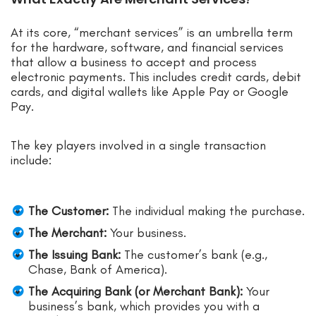
At its core, “merchant services” is an umbrella term
for the hardware, software, and financial services
that allow a business to accept and process
electronic payments. This includes credit cards, debit
cards, and digital wallets like Apple Pay or Google
Pay.
The key players involved in a single transaction
include:
The Customer:
The individual making the purchase.
The Merchant:
Your business.
The Issuing Bank:
The customer’s bank (e.g.,
Chase, Bank of America).
The Acquiring Bank (or Merchant Bank):
Your
business’s bank, which provides you with a