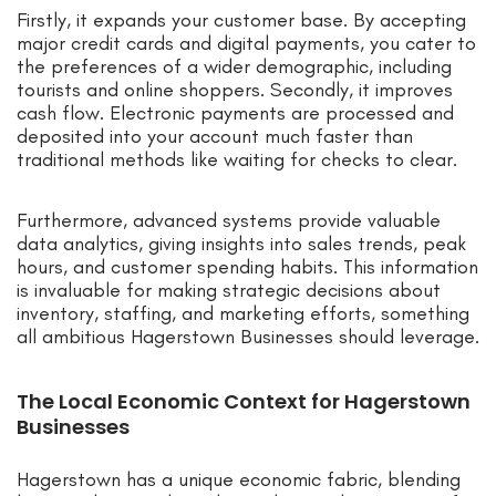
Firstly, it expands your customer base. By accepting
major credit cards and digital payments, you cater to
the preferences of a wider demographic, including
tourists and online shoppers. Secondly, it improves
cash flow. Electronic payments are processed and
deposited into your account much faster than
traditional methods like waiting for checks to clear.
Furthermore, advanced systems provide valuable
data analytics, giving insights into sales trends, peak
hours, and customer spending habits. This information
is invaluable for making strategic decisions about
inventory, staffing, and marketing efforts, something
all ambitious Hagerstown Businesses should leverage.
The Local Economic Context for Hagerstown
Businesses
Hagerstown has a unique economic fabric, blending