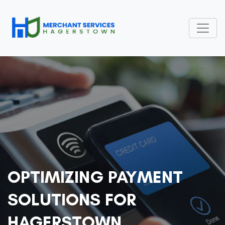
OPTIMIZING PAYMENT
SOLUTIONS FOR
HAGERSTOWN