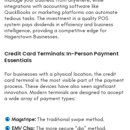
manage your business from anywhere, while
integrations with accounting software like
QuickBooks or marketing platforms can automate
tedious tasks. The investment in a quality POS
system pays dividends in efficiency and business
intelligence, providing a competitive edge for
Hagerstown Businesses.
Credit Card Terminals: In-Person Payment
Essentials
For businesses with a physical location, the credit
card terminal is the most visible part of the payment
process. These devices have also seen significant
innovation. Modern terminals are designed to accept
a wide array of payment types:
Magstripe:
The traditional swipe method.
EMV Chip:
The more secure “dip” method.