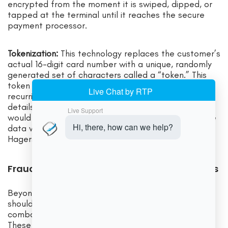
encrypted from the moment it is swiped, dipped, or
tapped at the terminal until it reaches the secure
payment processor.
Tokenization:
This technology replaces the customer’s
actual 16-digit card number with a unique, randomly
generated set of characters called a “token.” This
token can be used for subsequent transactions (like
recurring billing) without ever exposing the real card
details. If a data breach were to occur, the thieves
would only get a list of useless tokens, rendering the
data worthless. This is a powerful security layer for
Hagerstown Businesses.
Fraud Prevention Tools Every Business Needs
Beyond PCI compliance, your payment provider
should offer a suite of tools to help you actively
combat fraud, especially for online transactions.
These tools include: