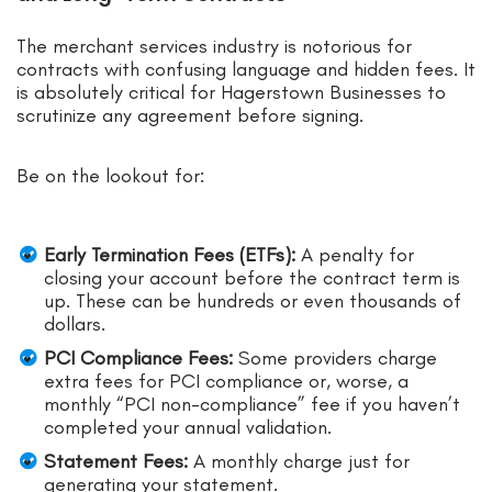
The merchant services industry is notorious for
contracts with confusing language and hidden fees. It
is absolutely critical for Hagerstown Businesses to
scrutinize any agreement before signing.
Be on the lookout for:
Early Termination Fees (ETFs):
A penalty for
closing your account before the contract term is
up. These can be hundreds or even thousands of
dollars.
PCI Compliance Fees:
Some providers charge
extra fees for PCI compliance or, worse, a
monthly “PCI non-compliance” fee if you haven’t
completed your annual validation.
Statement Fees:
A monthly charge just for
generating your statement.