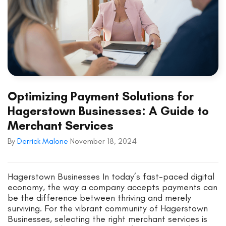
Optimizing Payment Solutions for
Hagerstown Businesses: A Guide to
Merchant Services
By
Derrick Malone
November 18, 2024
Hagerstown Businesses In today’s fast-paced digital
economy, the way a company accepts payments can
be the difference between thriving and merely
surviving. For the vibrant community of Hagerstown
Businesses, selecting the right merchant services is