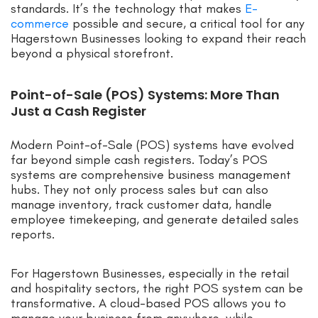
standards. It’s the technology that makes
E-
commerce
possible and secure, a critical tool for any
Hagerstown Businesses looking to expand their reach
beyond a physical storefront.
Point-of-Sale (POS) Systems: More Than
Just a Cash Register
Modern Point-of-Sale (POS) systems have evolved
far beyond simple cash registers. Today’s POS
systems are comprehensive business management
hubs. They not only process sales but can also
manage inventory, track customer data, handle
employee timekeeping, and generate detailed sales
reports.
For Hagerstown Businesses, especially in the retail
and hospitality sectors, the right POS system can be
transformative. A cloud-based POS allows you to