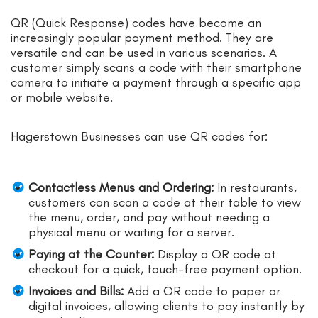
QR (Quick Response) codes have become an
increasingly popular payment method. They are
versatile and can be used in various scenarios. A
customer simply scans a code with their smartphone
camera to initiate a payment through a specific app
or mobile website.
Hagerstown Businesses can use QR codes for:
Contactless Menus and Ordering:
In restaurants,
customers can scan a code at their table to view
the menu, order, and pay without needing a
physical menu or waiting for a server.
Paying at the Counter:
Display a QR code at
checkout for a quick, touch-free payment option.
Invoices and Bills:
Add a QR code to paper or
digital invoices, allowing clients to pay instantly by