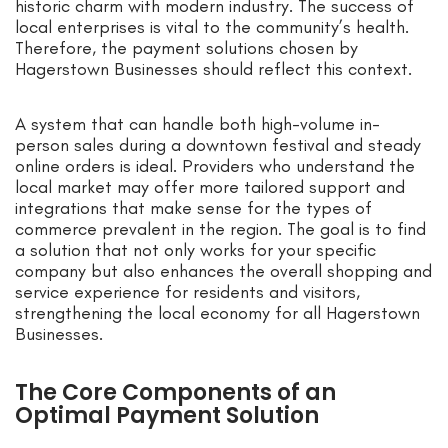
historic charm with modern industry. The success of
local enterprises is vital to the community’s health.
Therefore, the payment solutions chosen by
Hagerstown Businesses should reflect this context.
A system that can handle both high-volume in-
person sales during a downtown festival and steady
online orders is ideal. Providers who understand the
local market may offer more tailored support and
integrations that make sense for the types of
commerce prevalent in the region. The goal is to find
a solution that not only works for your specific
company but also enhances the overall shopping and
service experience for residents and visitors,
strengthening the local economy for all Hagerstown
Businesses.
The Core Components of an
Optimal Payment Solution