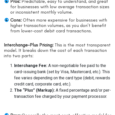
Pros:
Predictable, easy to understand, and great
for businesses with low average transaction sizes
or inconsistent monthly volume.
Cons:
Often more expensive for businesses with
higher transaction volumes, as you don’t benefit
from lower-cost debit card transactions.
Interchange-Plus Pricing:
This is the most transparent
model. It breaks down the cost of each transaction
into two parts:
Interchange Fee:
A non-negotiable fee paid to the
card-issuing bank (set by Visa, Mastercard, etc.). This
fee varies depending on the card type (debit, rewards
credit card, corporate card, etc.).
The “Plus” (Markup):
A fixed percentage and/or per-
transaction fee charged by your payment processor.