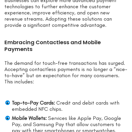
Businesses can explore more advanced payment
technologies to further enhance the customer
experience, improve efficiency, and open new
revenue streams. Adopting these solutions can
provide a significant competitive advantage.
Embracing Contactless and Mobile
Payments
The demand for touch-free transactions has surged.
Accepting contactless payments is no longer a “nice-
to-have” but an expectation for many consumers.
This includes:
Tap-to-Pay Cards:
Credit and debit cards with
embedded NFC chips.
Mobile Wallets:
Services like Apple Pay, Google
Pay, and Samsung Pay that allow customers to
pay with their smartphones or smartwatches.