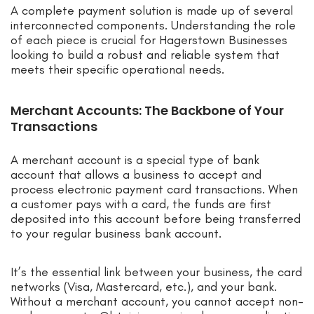
A complete payment solution is made up of several
interconnected components. Understanding the role
of each piece is crucial for Hagerstown Businesses
looking to build a robust and reliable system that
meets their specific operational needs.
Merchant Accounts: The Backbone of Your
Transactions
A merchant account is a special type of bank
account that allows a business to accept and
process electronic payment card transactions. When
a customer pays with a card, the funds are first
deposited into this account before being transferred
to your regular business bank account.
It’s the essential link between your business, the card
networks (Visa, Mastercard, etc.), and your bank.
Without a merchant account, you cannot accept non-