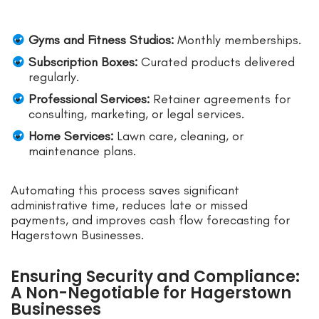
Gyms and Fitness Studios:
Monthly memberships.
Subscription Boxes:
Curated products delivered
regularly.
Professional Services:
Retainer agreements for
consulting, marketing, or legal services.
Home Services:
Lawn care, cleaning, or
maintenance plans.
Automating this process saves significant
administrative time, reduces late or missed
payments, and improves cash flow forecasting for
Hagerstown Businesses.
Ensuring Security and Compliance:
A Non-Negotiable for Hagerstown
Businesses