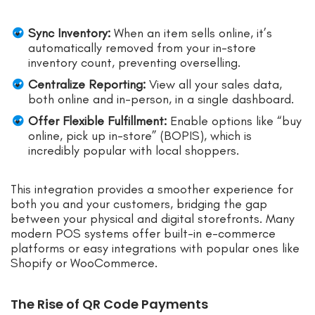
Sync Inventory:
When an item sells online, it’s
automatically removed from your in-store
inventory count, preventing overselling.
Centralize Reporting:
View all your sales data,
both online and in-person, in a single dashboard.
Offer Flexible Fulfillment:
Enable options like “buy
online, pick up in-store” (BOPIS), which is
incredibly popular with local shoppers.
This integration provides a smoother experience for
both you and your customers, bridging the gap
between your physical and digital storefronts. Many
modern POS systems offer built-in e-commerce
platforms or easy integrations with popular ones like
Shopify or WooCommerce.
The Rise of QR Code Payments