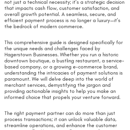
not just a technical necessity; it’s a strategic decision
that impacts cash flow, customer satisfaction, and
overall growth potential. A seamless, secure, and
efficient payment process is no longer a luxury—it’s
the bedrock of modern commerce.
This comprehensive guide is designed specifically for
the unique needs and challenges faced by
Hagerstown Businesses. Whether you run a historic
downtown boutique, a bustling restaurant, a service-
based company, or a growing e-commerce brand,
understanding the intricacies of payment solutions is
paramount. We will delve deep into the world of
merchant services, demystifying the jargon and
providing actionable insights to help you make an
informed choice that propels your venture forward.
The right payment partner can do more than just
process transactions; it can unlock valuable data,
streamline operations, and enhance the customer