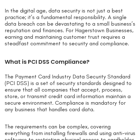
In the digital age, data security is not just a best
practice; it’s a fundamental responsibility. A single
data breach can be devastating to a small business’s
reputation and finances. For Hagerstown Businesses,
earning and maintaining customer trust requires a
steadfast commitment to security and compliance.
What is PCI DSS Compliance?
The Payment Card Industry Data Security Standard
(PCI DSS) is a set of security standards designed to
ensure that all companies that accept, process,
store, or transmit credit card information maintain a
secure environment. Compliance is mandatory for
any business that handles card data.
The requirements can be complex, covering
everything from installing firewalls and using anti-virus
software to restricting physical access to cardholder