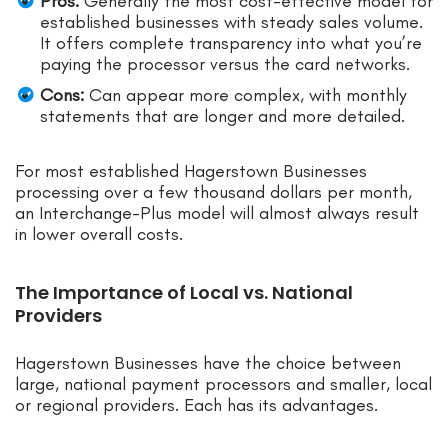
Pros:
Generally the most cost-effective model for
established businesses with steady sales volume.
It offers complete transparency into what you’re
paying the processor versus the card networks.
Cons:
Can appear more complex, with monthly
statements that are longer and more detailed.
For most established Hagerstown Businesses
processing over a few thousand dollars per month,
an Interchange-Plus model will almost always result
in lower overall costs.
The Importance of Local vs. National
Providers
Hagerstown Businesses have the choice between
large, national payment processors and smaller, local
or regional providers. Each has its advantages.