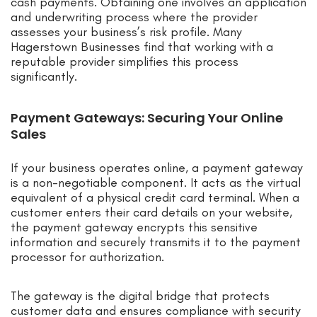
cash payments. Obtaining one involves an application
and underwriting process where the provider
assesses your business’s risk profile. Many
Hagerstown Businesses find that working with a
reputable provider simplifies this process
significantly.
Payment Gateways: Securing Your Online
Sales
If your business operates online, a payment gateway
is a non-negotiable component. It acts as the virtual
equivalent of a physical credit card terminal. When a
customer enters their card details on your website,
the payment gateway encrypts this sensitive
information and securely transmits it to the payment
processor for authorization.
The gateway is the digital bridge that protects
customer data and ensures compliance with security