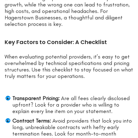
growth, while the wrong one can lead to frustration,
high costs, and operational headaches. For
Hagerstown Businesses, a thoughtful and diligent
selection process is key.
Key Factors to Consider: A Checklist
When evaluating potential providers, it’s easy to get
overwhelmed by technical specifications and pricing
structures. Use this checklist to stay focused on what
truly matters for your operations.
Transparent Pricing:
Are all fees clearly disclosed
upfront? Look for a provider who is willing to
explain every line item on your statement.
Contract Terms:
Avoid providers that lock you into
long, unbreakable contracts with hefty early
termination fees. Look for month-to-month