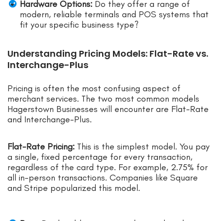
Hardware Options:
Do they offer a range of
modern, reliable terminals and POS systems that
fit your specific business type?
Understanding Pricing Models: Flat-Rate vs.
Interchange-Plus
Pricing is often the most confusing aspect of
merchant services. The two most common models
Hagerstown Businesses will encounter are Flat-Rate
and Interchange-Plus.
Flat-Rate Pricing:
This is the simplest model. You pay
a single, fixed percentage for every transaction,
regardless of the card type. For example, 2.75% for
all in-person transactions. Companies like Square
and Stripe popularized this model.