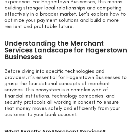
experience. For Hagerstown Businesses, this means
building stronger local relationships and competing
effectively in a broader market. Let’s explore how to
optimize your payment solutions and build a more
resilient and profitable future.
Understanding the Merchant
Services Landscape for Hagerstown
Businesses
Before diving into specific technologies and
providers, it’s essential for Hagerstown Businesses to
grasp the foundational concepts of merchant
services. This ecosystem is a complex web of
financial institutions, technology companies, and
security protocols all working in concert to ensure
that money moves safely and efficiently from your
customer to your bank account.
What Exactly Are Merchant Services?