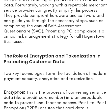
data. Fortunately, working with a reputable merchant
service provider can greatly simplify this process.
They provide compliant hardware and software and
can guide you through the necessary steps, such as
completing the annual Self-Assessment
Questionnaire (SAQ). Prioritizing PCI compliance is a
critical risk management strategy for all Hagerstown
Businesses.
The Role of Encryption and Tokenization in
Protecting Customer Data
Two key technologies form the foundation of modern
payment security: encryption and tokenization.
Encryption:
This is the process of converting sensitive
data (like a credit card number) into an unreadable
code to prevent unauthorized access. Point-to-Point
Encryption (P2PE) ensures that card data is