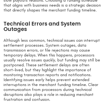
slow payouts reasons. Choosing a funding schedule
that aligns with business needs is a strategic decision
that directly shapes the merchant funding timeline.
Technical Errors and System
Outages
Although less common, technical issues can interrupt
settlement processes. System outages, data
transmission errors, or file rejections may cause
temporary delays. When this happens, processors
usually resolve issues quickly, but funding may still be
postponed. These settlement delays are often
short-lived, but they highlight the importance of
monitoring transaction reports and notifications.
Identifying issues early helps prevent extended
interruptions in the merchant funding timeline. Clear
communication from processors during technical
disruptions also plays a role in reducing merchant
frustration and confusion.