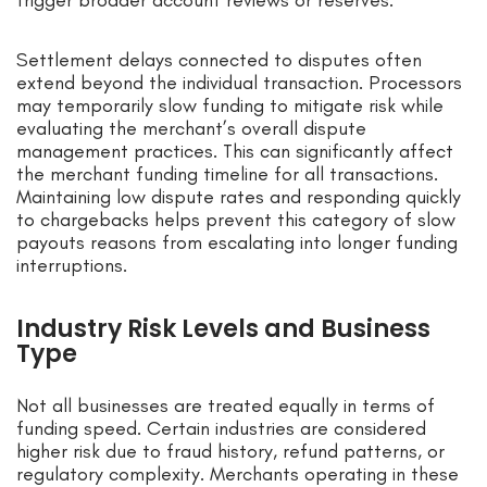
trigger broader account reviews or reserves.
Settlement delays connected to disputes often
extend beyond the individual transaction. Processors
may temporarily slow funding to mitigate risk while
evaluating the merchant’s overall dispute
management practices. This can significantly affect
the merchant funding timeline for all transactions.
Maintaining low dispute rates and responding quickly
to chargebacks helps prevent this category of slow
payouts reasons from escalating into longer funding
interruptions.
Industry Risk Levels and Business
Type
Not all businesses are treated equally in terms of
funding speed. Certain industries are considered
higher risk due to fraud history, refund patterns, or
regulatory complexity. Merchants operating in these