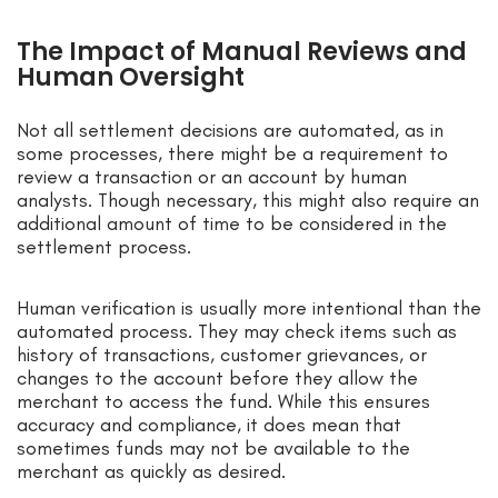
The Impact of Manual Reviews and
Human Oversight
Not all settlement decisions are automated, as in
some processes, there might be a requirement to
review a transaction or an account by human
analysts. Though necessary, this might also require an
additional amount of time to be considered in the
settlement process.
Human verification is usually more intentional than the
automated process. They may check items such as
history of transactions, customer grievances, or
changes to the account before they allow the
merchant to access the fund. While this ensures
accuracy and compliance, it does mean that
sometimes funds may not be available to the
merchant as quickly as desired.