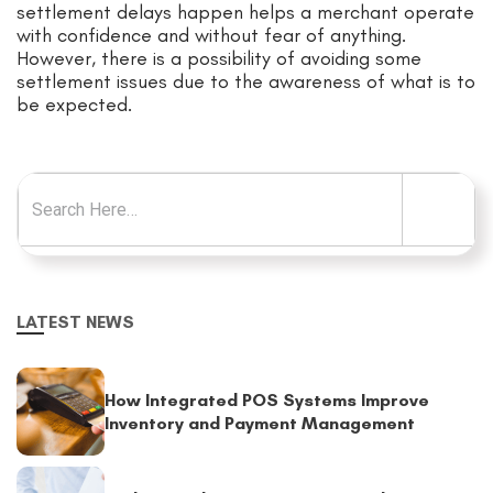
settlement delays happen helps a merchant operate
with confidence and without fear of anything.
However, there is a possibility of avoiding some
settlement issues due to the awareness of what is to
be expected.
Search for:
LATEST NEWS
How Integrated POS Systems Improve
Inventory and Payment Management