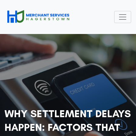
WHY SETTLEMENT DELAYS
HAPPEN: FACTORS THAT