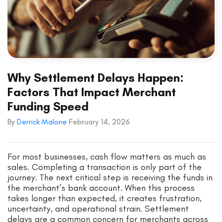
Why Settlement Delays Happen:
Factors That Impact Merchant
Funding Speed
By
Derrick Malone
February 14, 2026
For most businesses, cash flow matters as much as
sales. Completing a transaction is only part of the
journey. The next critical step is receiving the funds in
the merchant’s bank account. When this process
takes longer than expected, it creates frustration,
uncertainty, and operational strain. Settlement
delays are a common concern for merchants across