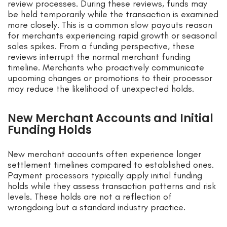
review processes. During these reviews, funds may
be held temporarily while the transaction is examined
more closely. This is a common slow payouts reason
for merchants experiencing rapid growth or seasonal
sales spikes. From a funding perspective, these
reviews interrupt the normal merchant funding
timeline. Merchants who proactively communicate
upcoming changes or promotions to their processor
may reduce the likelihood of unexpected holds.
New Merchant Accounts and Initial
Funding Holds
New merchant accounts often experience longer
settlement timelines compared to established ones.
Payment processors typically apply initial funding
holds while they assess transaction patterns and risk
levels. These holds are not a reflection of
wrongdoing but a standard industry practice.