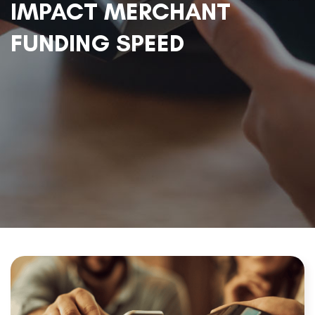
IMPACT MERCHANT
FUNDING SPEED