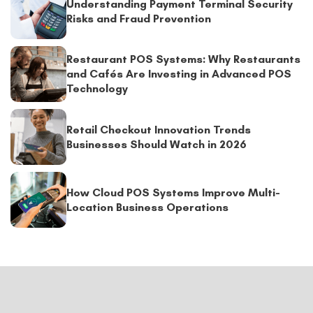
Understanding Payment Terminal Security
Risks and Fraud Prevention
Restaurant POS Systems: Why Restaurants
and Cafés Are Investing in Advanced POS
Technology
Retail Checkout Innovation Trends
Businesses Should Watch in 2026
How Cloud POS Systems Improve Multi-
Location Business Operations