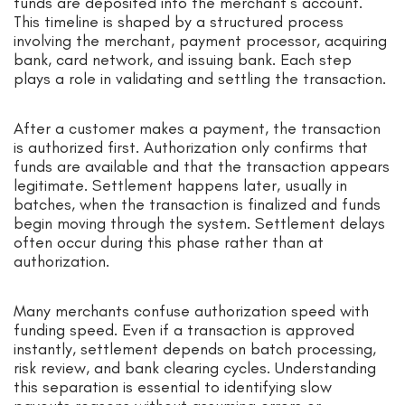
funds are deposited into the merchant’s account.
This timeline is shaped by a structured process
involving the merchant, payment processor, acquiring
bank, card network, and issuing bank. Each step
plays a role in validating and settling the transaction.
After a customer makes a payment, the transaction
is authorized first. Authorization only confirms that
funds are available and that the transaction appears
legitimate. Settlement happens later, usually in
batches, when the transaction is finalized and funds
begin moving through the system. Settlement delays
often occur during this phase rather than at
authorization.
Many merchants confuse authorization speed with
funding speed. Even if a transaction is approved
instantly, settlement depends on batch processing,
risk review, and bank clearing cycles. Understanding
this separation is essential to identifying slow