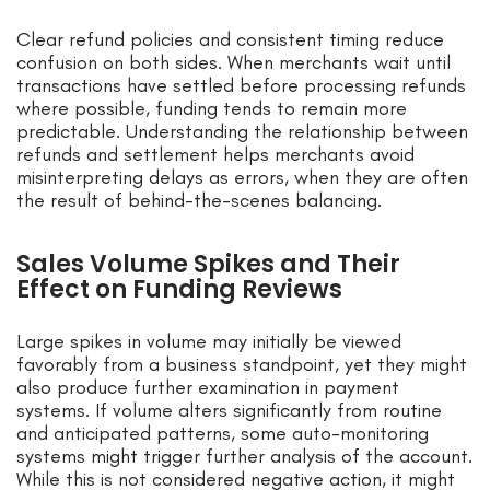
Clear refund policies and consistent timing reduce
confusion on both sides. When merchants wait until
transactions have settled before processing refunds
where possible, funding tends to remain more
predictable. Understanding the relationship between
refunds and settlement helps merchants avoid
misinterpreting delays as errors, when they are often
the result of behind-the-scenes balancing.
Sales Volume Spikes and Their
Effect on Funding Reviews
Large spikes in volume may initially be viewed
favorably from a business standpoint, yet they might
also produce further examination in payment
systems. If volume alters significantly from routine
and anticipated patterns, some auto-monitoring
systems might trigger further analysis of the account.
While this is not considered negative action, it might