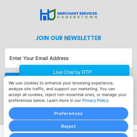
JOIN OUR NEWSLETTER
Enter
Your
Email
Address
We use cookies to enhance your browsing experience,
CONTACT
analyze site traffic, and support our marketing. You can
info@merchantserviceshagerstown.com
accept all cookies, reject non-essential ones, or manage your
preferences below. Learn more in our
Privacy Policy
.
(302) 601-0119
Preferences
Reject
PRIVACY POLICY
COOKIE SETTINGS
TERMS OF SERVICE