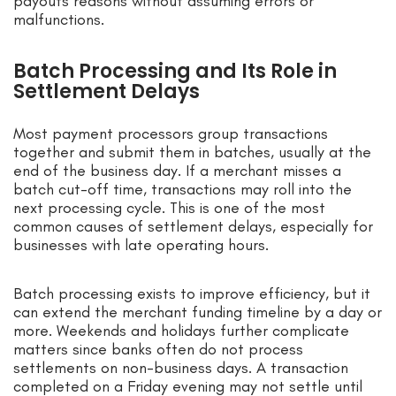
payouts reasons without assuming errors or
malfunctions.
Batch Processing and Its Role in
Settlement Delays
Most payment processors group transactions
together and submit them in batches, usually at the
end of the business day. If a merchant misses a
batch cut-off time, transactions may roll into the
next processing cycle. This is one of the most
common causes of settlement delays, especially for
businesses with late operating hours.
Batch processing exists to improve efficiency, but it
can extend the merchant funding timeline by a day or
more. Weekends and holidays further complicate
matters since banks often do not process
settlements on non-business days. A transaction
completed on a Friday evening may not settle until