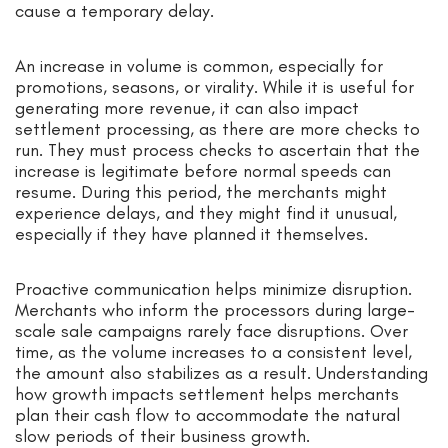
cause a temporary delay.
An increase in volume is common, especially for
promotions, seasons, or virality. While it is useful for
generating more revenue, it can also impact
settlement processing, as there are more checks to
run. They must process checks to ascertain that the
increase is legitimate before normal speeds can
resume. During this period, the merchants might
experience delays, and they might find it unusual,
especially if they have planned it themselves.
Proactive communication helps minimize disruption.
Merchants who inform the processors during large-
scale sale campaigns rarely face disruptions. Over
time, as the volume increases to a consistent level,
the amount also stabilizes as a result. Understanding
how growth impacts settlement helps merchants
plan their cash flow to accommodate the natural
slow periods of their business growth.