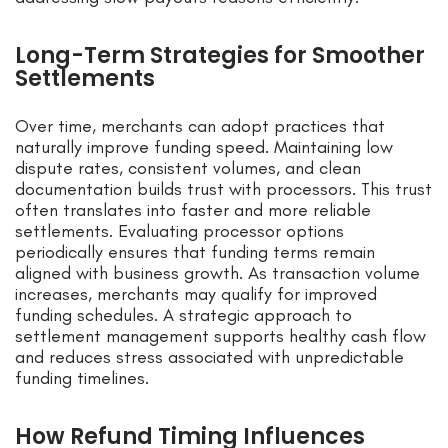
Long-Term Strategies for Smoother
Settlements
Over time, merchants can adopt practices that
naturally improve funding speed. Maintaining low
dispute rates, consistent volumes, and clean
documentation builds trust with processors. This trust
often translates into faster and more reliable
settlements. Evaluating processor options
periodically ensures that funding terms remain
aligned with business growth. As transaction volume
increases, merchants may qualify for improved
funding schedules. A strategic approach to
settlement management supports healthy cash flow
and reduces stress associated with unpredictable
funding timelines.
How Refund Timing Influences