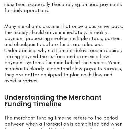
industries, especially those relying on card payments
for daily operations.
Many merchants assume that once a customer pays,
the money should arrive immediately. In reality,
payment processing involves multiple steps, parties,
and checkpoints before funds are released.
Understanding why settlement delays occur requires
looking beyond the surface and examining how
payment systems function behind the scenes. When
merchants clearly understand slow payouts reasons,
they are better equipped to plan cash flow and
avoid surprises.
Understanding the Merchant
Funding Timeline
The merchant funding timeline refers to the period
between when a transaction is completed and when