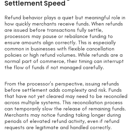
Settlement Speed
Refund behavior plays a quiet but meaningful role in
how quickly merchants receive funds. When refunds
are issued before transactions fully settle,
processors may pause or rebalance funding to
ensure amounts align correctly. This is especially
common in businesses with flexible cancellation
policies or high refund volumes. While refunds are a
normal part of commerce, their timing can interrupt
the flow of funds if not managed carefully.
From the processor’s perspective, issuing refunds
before settlement adds complexity and risk. Funds
that have not yet cleared may need to be reconciled
across multiple systems. This reconciliation process
can temporarily slow the release of remaining funds.
Merchants may notice funding taking longer during
periods of elevated refund activity, even if refund
requests are legitimate and handled correctly.