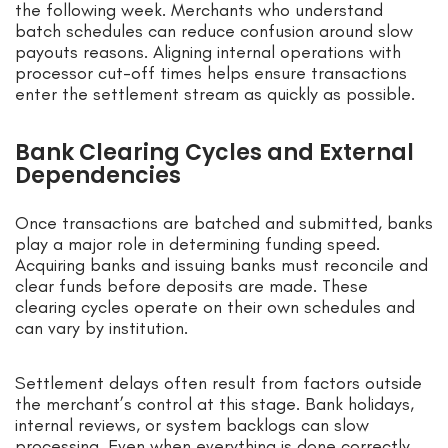
the following week. Merchants who understand
batch schedules can reduce confusion around slow
payouts reasons. Aligning internal operations with
processor cut-off times helps ensure transactions
enter the settlement stream as quickly as possible.
Bank Clearing Cycles and External
Dependencies
Once transactions are batched and submitted, banks
play a major role in determining funding speed.
Acquiring banks and issuing banks must reconcile and
clear funds before deposits are made. These
clearing cycles operate on their own schedules and
can vary by institution.
Settlement delays often result from factors outside
the merchant’s control at this stage. Bank holidays,
internal reviews, or system backlogs can slow
processing. Even when everything is done correctly