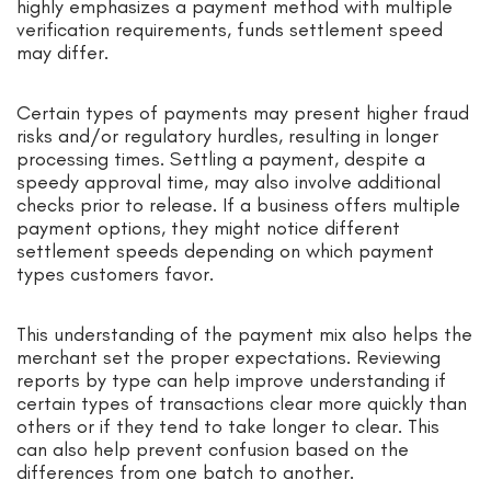
highly emphasizes a payment method with multiple
verification requirements, funds settlement speed
may differ.
Certain types of payments may present higher fraud
risks and/or regulatory hurdles, resulting in longer
processing times. Settling a payment, despite a
speedy approval time, may also involve additional
checks prior to release. If a business offers multiple
payment options, they might notice different
settlement speeds depending on which payment
types customers favor.
This understanding of the payment mix also helps the
merchant set the proper expectations. Reviewing
reports by type can help improve understanding if
certain types of transactions clear more quickly than
others or if they tend to take longer to clear. This
can also help prevent confusion based on the
differences from one batch to another.