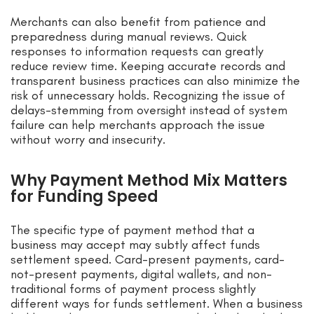
Merchants can also benefit from patience and
preparedness during manual reviews. Quick
responses to information requests can greatly
reduce review time. Keeping accurate records and
transparent business practices can also minimize the
risk of unnecessary holds. Recognizing the issue of
delays-stemming from oversight instead of system
failure can help merchants approach the issue
without worry and insecurity.
Why Payment Method Mix Matters
for Funding Speed
The specific type of payment method that a
business may accept may subtly affect funds
settlement speed. Card-present payments, card-
not-present payments, digital wallets, and non-
traditional forms of payment process slightly
different ways for funds settlement. When a business