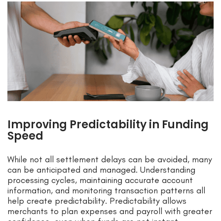
Improving Predictability in Funding
Speed
While not all settlement delays can be avoided, many
can be anticipated and managed. Understanding
processing cycles, maintaining accurate account
information, and monitoring transaction patterns all
help create predictability. Predictability allows
merchants to plan expenses and payroll with greater