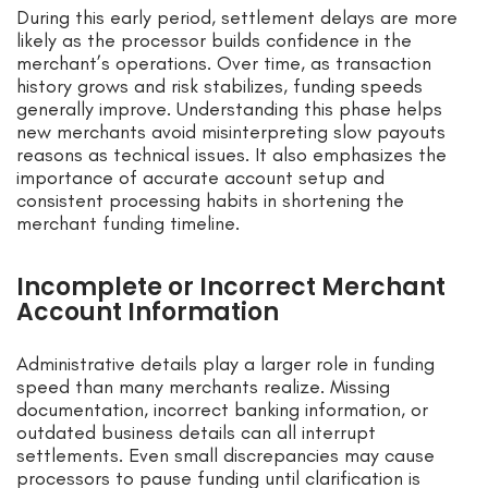
During this early period, settlement delays are more
likely as the processor builds confidence in the
merchant’s operations. Over time, as transaction
history grows and risk stabilizes, funding speeds
generally improve. Understanding this phase helps
new merchants avoid misinterpreting slow payouts
reasons as technical issues. It also emphasizes the
importance of accurate account setup and
consistent processing habits in shortening the
merchant funding timeline.
Incomplete or Incorrect Merchant
Account Information
Administrative details play a larger role in funding
speed than many merchants realize. Missing
documentation, incorrect banking information, or
outdated business details can all interrupt
settlements. Even small discrepancies may cause
processors to pause funding until clarification is