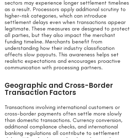
sectors may experience longer settlement timelines
as a result. Processors apply additional scrutiny to
higher-risk categories, which can introduce
settlement delays even when transactions appear
legitimate. These measures are designed to protect
all parties, but they also impact the merchant
funding timeline. Merchants benefit from
understanding how their industry classification
affects slow payouts. This awareness helps set
realistic expectations and encourages proactive
communication with processing partners.
Geographic and Cross-Border
Transaction Factors
Transactions involving international customers or
cross-border payments often settle more slowly
than domestic transactions. Currency conversion,
additional compliance checks, and international
banking regulations all contribute to settlement