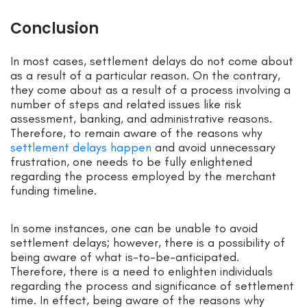
Conclusion
In most cases, settlement delays do not come about
as a result of a particular reason. On the contrary,
they come about as a result of a process involving a
number of steps and related issues like risk
assessment, banking, and administrative reasons.
Therefore, to remain aware of the reasons why
settlement delays happen
and avoid unnecessary
frustration, one needs to be fully enlightened
regarding the process employed by the merchant
funding timeline.
In some instances, one can be unable to avoid
settlement delays; however, there is a possibility of
being aware of what is-to-be-anticipated.
Therefore, there is a need to enlighten individuals
regarding the process and significance of settlement
time. In effect, being aware of the reasons why