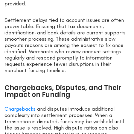
provided.
Settlement delays tied to account issues are often
preventable. Ensuring that tax documents,
identification, and bank details are current supports
smoother processing. These administrative slow
payouts reasons are among the easiest to fix once
identified. Merchants who review account settings
regularly and respond promptly to information
requests experience fewer disruptions in their
merchant funding timeline.
Chargebacks, Disputes, and Their
Impact on Funding
Chargebacks
and disputes introduce additional
complexity into settlement processes. When a
transaction is disputed, funds may be withheld until
the issue is resolved. High dispute ratios can also