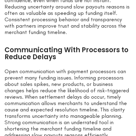
confidence, even when funds are not instant.
Reducing uncertainty around slow payouts reasons is
often as valuable as speeding up funding itself.
Consistent processing behavior and transparency
with partners improve trust and stability across the
merchant funding timeline.
Communicating With Processors to
Reduce Delays
Open communication with payment processors can
prevent many funding issues. Informing processors
about sales spikes, new products, or business
changes helps reduce the likelihood of risk-triggered
reviews. When settlement delays do occur, timely
communication allows merchants to understand the
cause and expected resolution timeline. This clarity
transforms uncertainty into manageable planning.
Strong communication is an underrated tool in
shortening the merchant funding timeline and
addressing slow payouts reasons efficiently.