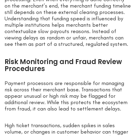
on the merchant’s end, the merchant funding timeline
still depends on these external clearing processes.
Understanding that funding speed is influenced by
multiple institutions helps merchants better
contextualize slow payouts reasons. Instead of
viewing delays as random or unfair, merchants can
see them as part of a structured, regulated system.
Risk Monitoring and Fraud Review
Procedures
Payment processors are responsible for managing
risk across their merchant base. Transactions that
appear unusual or high risk may be flagged for
additional review. While this protects the ecosystem
from fraud, it can also lead to settlement delays.
High ticket transactions, sudden spikes in sales
volume, or changes in customer behavior can trigger