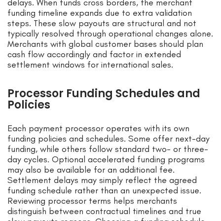
delays. When funds cross borders, the merchant
funding timeline expands due to extra validation
steps. These slow payouts are structural and not
typically resolved through operational changes alone.
Merchants with global customer bases should plan
cash flow accordingly and factor in extended
settlement windows for international sales.
Processor Funding Schedules and
Policies
Each payment processor operates with its own
funding policies and schedules. Some offer next-day
funding, while others follow standard two- or three-
day cycles. Optional accelerated funding programs
may also be available for an additional fee.
Settlement delays may simply reflect the agreed
funding schedule rather than an unexpected issue.
Reviewing processor terms helps merchants
distinguish between contractual timelines and true