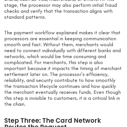
stage, the processor may also perform initial fraud
checks and verify that the transaction aligns with
standard patterns.
The payment workflow explained makes it clear that
processors are essential in keeping communication
smooth and fast. Without them, merchants would
need to connect individually with different banks and
networks, which would be time consuming and
complicated. For merchants, this step is also
important because it impacts the timing of merchant
settlement later on. The processor’s efficiency,
reliability, and security contribute to how smoothly
the transaction lifecycle continues and how quickly
the merchant eventually receives funds. Even though
this step is invisible to customers, it is a critical link in
the chain.
Step Three: The Card Network