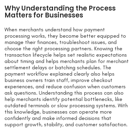
Why Understanding the Process
Matters for Businesses
When merchants understand how payment
processing works, they become better equipped to
manage their finances, troubleshoot issues, and
choose the right processing partners. Knowing the
transaction lifecycle helps set realistic expectations
about timing and helps merchants plan for merchant
settlement delays or batching schedules. The
payment workflow explained clearly also helps
business owners train staff, improve checkout
experiences, and reduce confusion when customers
ask questions. Understanding this process can also
help merchants identify potential bottlenecks, like
outdated terminals or slow processing systems. With
this knowledge, businesses can operate more
confidently and make informed decisions that
support growth, stability, and customer satisfaction.