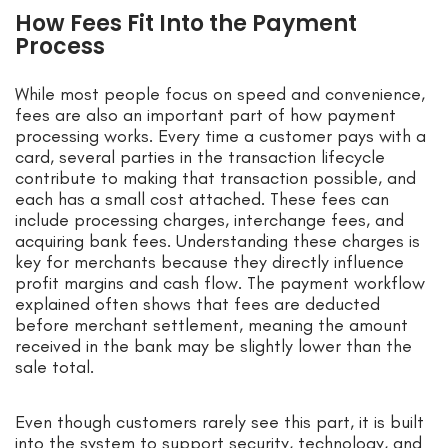
How Fees Fit Into the Payment
Process
While most people focus on speed and convenience,
fees are also an important part of how payment
processing works. Every time a customer pays with a
card, several parties in the transaction lifecycle
contribute to making that transaction possible, and
each has a small cost attached. These fees can
include processing charges, interchange fees, and
acquiring bank fees. Understanding these charges is
key for merchants because they directly influence
profit margins and cash flow. The payment workflow
explained often shows that fees are deducted
before merchant settlement, meaning the amount
received in the bank may be slightly lower than the
sale total.
Even though customers rarely see this part, it is built
into the system to support security, technology, and