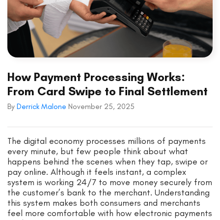
How Payment Processing Works:
From Card Swipe to Final Settlement
By
Derrick Malone
November 25, 2025
The digital economy processes millions of payments
every minute, but few people think about what
happens behind the scenes when they tap, swipe or
pay online. Although it feels instant, a complex
system is working 24/7 to move money securely from
the customer’s bank to the merchant. Understanding
this system makes both consumers and merchants
feel more comfortable with how electronic payments