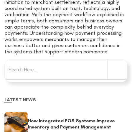
initiation to merchant settlement, reflects a highly
coordinated system built on trust, technology, and
verification. With the payment workflow explained in
simple terms, both consumers and business owners
can appreciate the complexity behind everyday
payments. Understanding how payment processing
works empowers merchants to manage their
business better and gives customers confidence in
the systems that support modern commerce.
Search for:
LATEST NEWS
How Integrated POS Systems Improve
Inventory and Payment Management