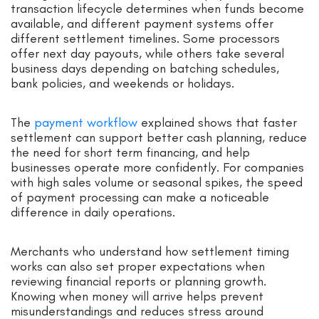
transaction lifecycle determines when funds become
available, and different payment systems offer
different settlement timelines. Some processors
offer next day payouts, while others take several
business days depending on batching schedules,
bank policies, and weekends or holidays.
The
payment workflow
explained shows that faster
settlement can support better cash planning, reduce
the need for short term financing, and help
businesses operate more confidently. For companies
with high sales volume or seasonal spikes, the speed
of payment processing can make a noticeable
difference in daily operations.
Merchants who understand how settlement timing
works can also set proper expectations when
reviewing financial reports or planning growth.
Knowing when money will arrive helps prevent
misunderstandings and reduces stress around