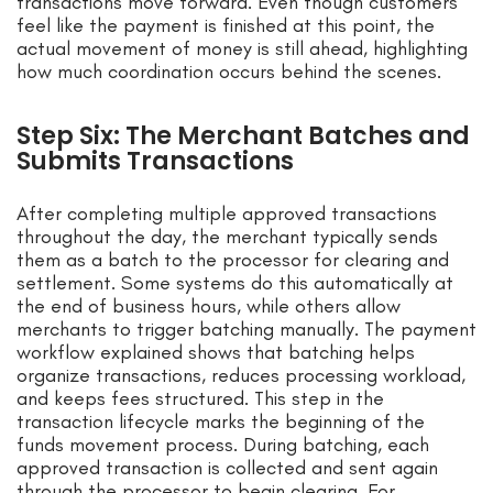
transactions move forward. Even though customers
feel like the payment is finished at this point, the
actual movement of money is still ahead, highlighting
how much coordination occurs behind the scenes.
Step Six: The Merchant Batches and
Submits Transactions
After completing multiple approved transactions
throughout the day, the merchant typically sends
them as a batch to the processor for clearing and
settlement. Some systems do this automatically at
the end of business hours, while others allow
merchants to trigger batching manually. The payment
workflow explained shows that batching helps
organize transactions, reduces processing workload,
and keeps fees structured. This step in the
transaction lifecycle marks the beginning of the
funds movement process. During batching, each
approved transaction is collected and sent again
through the processor to begin clearing. For