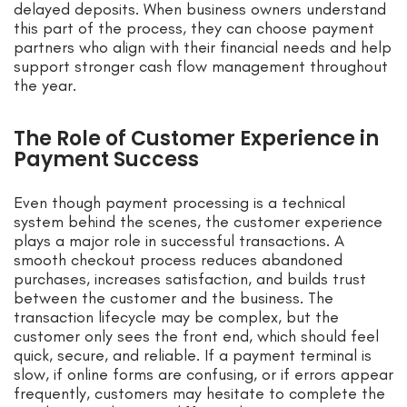
delayed deposits. When business owners understand
this part of the process, they can choose payment
partners who align with their financial needs and help
support stronger cash flow management throughout
the year.
The Role of Customer Experience in
Payment Success
Even though payment processing is a technical
system behind the scenes, the customer experience
plays a major role in successful transactions. A
smooth checkout process reduces abandoned
purchases, increases satisfaction, and builds trust
between the customer and the business. The
transaction lifecycle may be complex, but the
customer only sees the front end, which should feel
quick, secure, and reliable. If a payment terminal is
slow, if online forms are confusing, or if errors appear
frequently, customers may hesitate to complete the