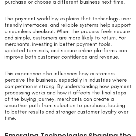
purchase or choose a different business next time.
The payment workflow explains that technology, user
friendly interfaces, and reliable systems help support
a seamless checkout. When the process feels secure
and simple, customers are more likely to return. For
merchants, investing in better payment tools,
updated terminals, and secure online platforms can
improve both customer confidence and revenue.
This experience also influences how customers
perceive the business, especially in industries where
competition is strong. By understanding how payment
processing works and how it affects the final steps
of the buying journey, merchants can create a
smoother path from selection to purchase, leading
to better results and stronger customer loyalty over
time.
Emerging Technologies Shaping the