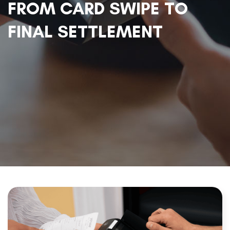
FROM CARD SWIPE TO
FINAL SETTLEMENT