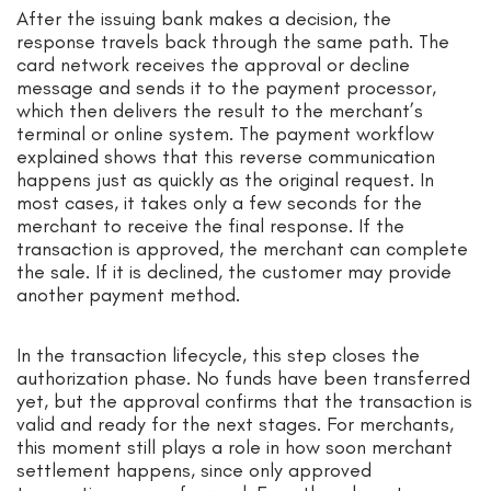
After the issuing bank makes a decision, the
response travels back through the same path. The
card network receives the approval or decline
message and sends it to the payment processor,
which then delivers the result to the merchant’s
terminal or online system. The payment workflow
explained shows that this reverse communication
happens just as quickly as the original request. In
most cases, it takes only a few seconds for the
merchant to receive the final response. If the
transaction is approved, the merchant can complete
the sale. If it is declined, the customer may provide
another payment method.
In the transaction lifecycle, this step closes the
authorization phase. No funds have been transferred
yet, but the approval confirms that the transaction is
valid and ready for the next stages. For merchants,
this moment still plays a role in how soon merchant
settlement happens, since only approved