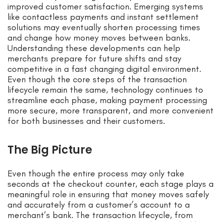
improved customer satisfaction. Emerging systems
like contactless payments and instant settlement
solutions may eventually shorten processing times
and change how money moves between banks.
Understanding these developments can help
merchants prepare for future shifts and stay
competitive in a fast changing digital environment.
Even though the core steps of the transaction
lifecycle remain the same, technology continues to
streamline each phase, making payment processing
more secure, more transparent, and more convenient
for both businesses and their customers.
The Big Picture
Even though the entire process may only take
seconds at the checkout counter, each stage plays a
meaningful role in ensuring that money moves safely
and accurately from a customer’s account to a
merchant’s bank. The transaction lifecycle, from