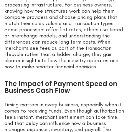
processing infrastructure. For business owners,
knowing how fee structures work can help them
compare providers and choose pricing plans that
match their sales volume and transaction types.
Some processors offer flat rates, others use tiered
or interchange models, and understanding the
differences can reduce long term costs. When
merchants see fees as part of the transaction
lifecycle rather than a hidden charge, they gain
clearer insight into how the industry operates and
how to make smarter financial decisions.
The Impact of Payment Speed on
Business Cash Flow
Timing matters in every business, especially when it
comes to receiving funds. Even though authorization
feels instant, merchant settlement can take time,
and that delay can influence how a business
manages expenses, inventory, and payroll. The