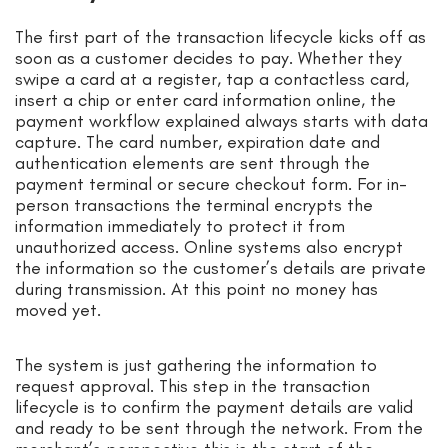
The first part of the transaction lifecycle kicks off as
soon as a customer decides to pay. Whether they
swipe a card at a register, tap a contactless card,
insert a chip or enter card information online, the
payment workflow explained always starts with data
capture. The card number, expiration date and
authentication elements are sent through the
payment terminal or secure checkout form. For in-
person transactions the terminal encrypts the
information immediately to protect it from
unauthorized access. Online systems also encrypt
the information so the customer’s details are private
during transmission. At this point no money has
moved yet.
The system is just gathering the information to
request approval. This step in the transaction
lifecycle is to confirm the payment details are valid
and ready to be sent through the network. From the