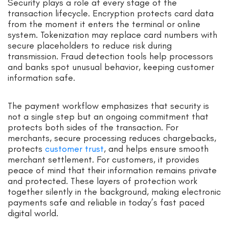
Security plays a role at every stage of the
transaction lifecycle. Encryption protects card data
from the moment it enters the terminal or online
system. Tokenization may replace card numbers with
secure placeholders to reduce risk during
transmission. Fraud detection tools help processors
and banks spot unusual behavior, keeping customer
information safe.
The payment workflow emphasizes that security is
not a single step but an ongoing commitment that
protects both sides of the transaction. For
merchants, secure processing reduces chargebacks,
protects
customer trust
, and helps ensure smooth
merchant settlement. For customers, it provides
peace of mind that their information remains private
and protected. These layers of protection work
together silently in the background, making electronic
payments safe and reliable in today’s fast paced
digital world.