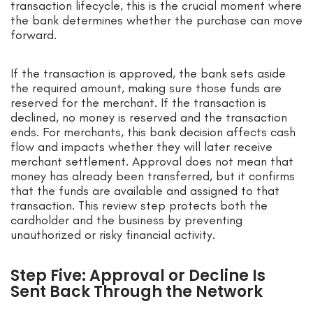
transaction lifecycle, this is the crucial moment where
the bank determines whether the purchase can move
forward.
If the transaction is approved, the bank sets aside
the required amount, making sure those funds are
reserved for the merchant. If the transaction is
declined, no money is reserved and the transaction
ends. For merchants, this bank decision affects cash
flow and impacts whether they will later receive
merchant settlement. Approval does not mean that
money has already been transferred, but it confirms
that the funds are available and assigned to that
transaction. This review step protects both the
cardholder and the business by preventing
unauthorized or risky financial activity.
Step Five: Approval or Decline Is
Sent Back Through the Network