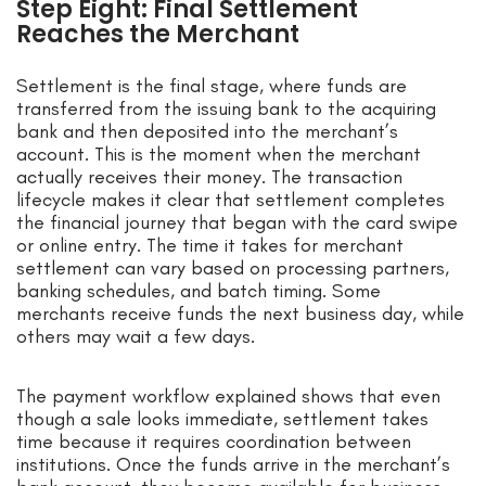
Step Eight: Final Settlement
Reaches the Merchant
Settlement is the final stage, where funds are
transferred from the issuing bank to the acquiring
bank and then deposited into the merchant’s
account. This is the moment when the merchant
actually receives their money. The transaction
lifecycle makes it clear that settlement completes
the financial journey that began with the card swipe
or online entry. The time it takes for merchant
settlement can vary based on processing partners,
banking schedules, and batch timing. Some
merchants receive funds the next business day, while
others may wait a few days.
The payment workflow explained shows that even
though a sale looks immediate, settlement takes
time because it requires coordination between
institutions. Once the funds arrive in the merchant’s