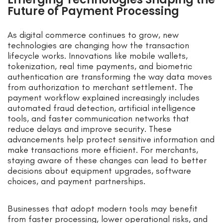
Future of Payment Processing
As digital commerce continues to grow, new
technologies are changing how the transaction
lifecycle works. Innovations like mobile wallets,
tokenization, real time payments, and biometric
authentication are transforming the way data moves
from authorization to merchant settlement. The
payment workflow explained increasingly includes
automated fraud detection, artificial intelligence
tools, and faster communication networks that
reduce delays and improve security. These
advancements help protect sensitive information and
make transactions more efficient. For merchants,
staying aware of these changes can lead to better
decisions about equipment upgrades, software
choices, and payment partnerships.
Businesses that adopt modern tools may benefit
from faster processing, lower operational risks, and