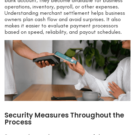
bank account, they become available for business
operations, inventory, payroll, or other expenses.
Understanding merchant settlement helps business
owners plan cash flow and avoid surprises. It also
makes it easier to evaluate payment processors
based on speed, reliability, and payout schedules.
Security Measures Throughout the
Process