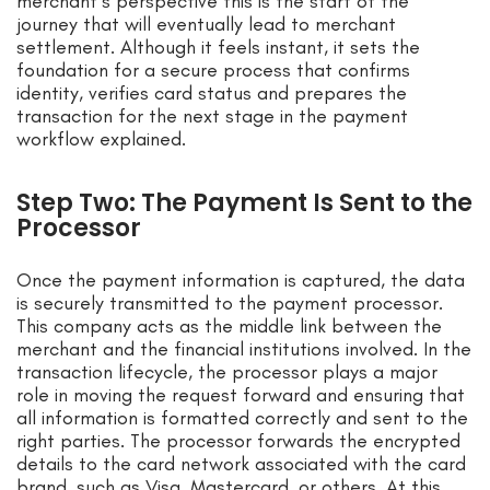
merchant’s perspective this is the start of the
journey that will eventually lead to merchant
settlement. Although it feels instant, it sets the
foundation for a secure process that confirms
identity, verifies card status and prepares the
transaction for the next stage in the payment
workflow explained.
Step Two: The Payment Is Sent to the
Processor
Once the payment information is captured, the data
is securely transmitted to the payment processor.
This company acts as the middle link between the
merchant and the financial institutions involved. In the
transaction lifecycle, the processor plays a major
role in moving the request forward and ensuring that
all information is formatted correctly and sent to the
right parties. The processor forwards the encrypted
details to the card network associated with the card
brand, such as Visa, Mastercard, or others. At this