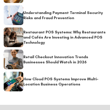
Understanding Payment Terminal Security
Risks and Fraud Prevention
Restaurant POS Systems: Why Restaurants
and Cafés Are Investing in Advanced POS
Technology
Retail Checkout Innovation Trends
Businesses Should Watch in 2026
How Cloud POS Systems Improve Multi-
Location Business Operations