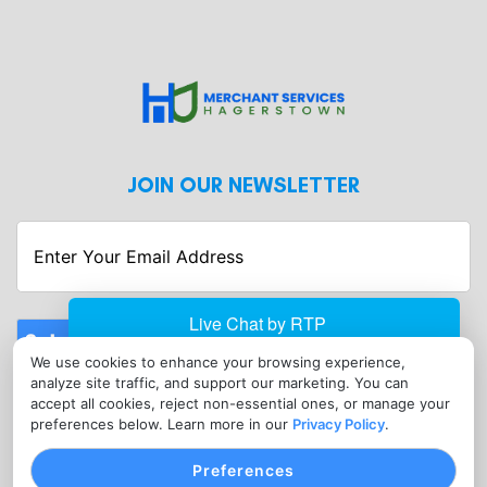
JOIN OUR NEWSLETTER
Enter
Your
Email
Address
Submit
We use cookies to enhance your browsing experience,
CONTACT
analyze site traffic, and support our marketing. You can
info@merchantserviceshagerstown.com
accept all cookies, reject non-essential ones, or manage your
preferences below. Learn more in our
Privacy Policy
.
(302) 601-0119
Preferences