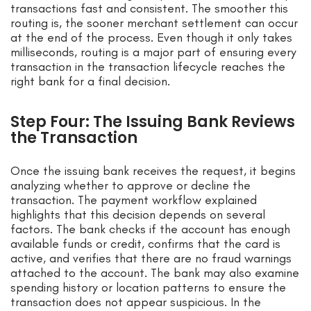
transactions fast and consistent. The smoother this
routing is, the sooner merchant settlement can occur
at the end of the process. Even though it only takes
milliseconds, routing is a major part of ensuring every
transaction in the transaction lifecycle reaches the
right bank for a final decision.
Step Four: The Issuing Bank Reviews
the Transaction
Once the issuing bank receives the request, it begins
analyzing whether to approve or decline the
transaction. The payment workflow explained
highlights that this decision depends on several
factors. The bank checks if the account has enough
available funds or credit, confirms that the card is
active, and verifies that there are no fraud warnings
attached to the account. The bank may also examine
spending history or location patterns to ensure the
transaction does not appear suspicious. In the