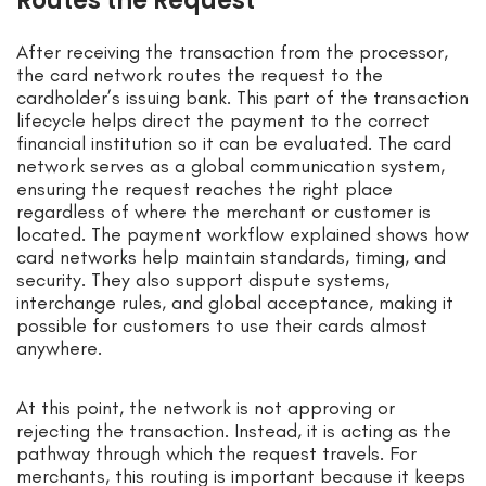
Routes the Request
After receiving the transaction from the processor,
the card network routes the request to the
cardholder’s issuing bank. This part of the transaction
lifecycle helps direct the payment to the correct
financial institution so it can be evaluated. The card
network serves as a global communication system,
ensuring the request reaches the right place
regardless of where the merchant or customer is
located. The payment workflow explained shows how
card networks help maintain standards, timing, and
security. They also support dispute systems,
interchange rules, and global acceptance, making it
possible for customers to use their cards almost
anywhere.
At this point, the network is not approving or
rejecting the transaction. Instead, it is acting as the
pathway through which the request travels. For
merchants, this routing is important because it keeps