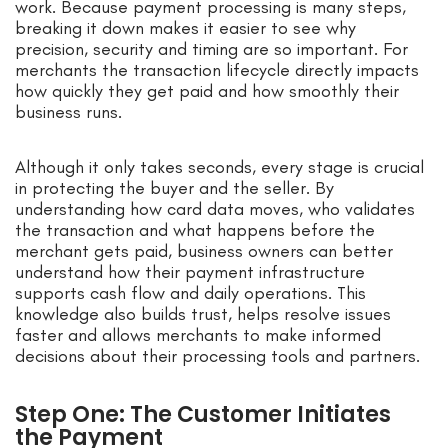
work. Because payment processing is many steps,
breaking it down makes it easier to see why
precision, security and timing are so important. For
merchants the transaction lifecycle directly impacts
how quickly they get paid and how smoothly their
business runs.
Although it only takes seconds, every stage is crucial
in protecting the buyer and the seller. By
understanding how card data moves, who validates
the transaction and what happens before the
merchant gets paid, business owners can better
understand how their payment infrastructure
supports cash flow and daily operations. This
knowledge also builds trust, helps resolve issues
faster and allows merchants to make informed
decisions about their processing tools and partners.
Step One: The Customer Initiates
the Payment