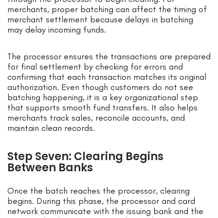
merchants, proper batching can affect the timing of
merchant settlement because delays in batching
may delay incoming funds.
The processor ensures the transactions are prepared
for final settlement by checking for errors and
confirming that each transaction matches its original
authorization. Even though customers do not see
batching happening, it is a key organizational step
that supports smooth fund transfers. It also helps
merchants track sales, reconcile accounts, and
maintain clean records.
Step Seven: Clearing Begins
Between Banks
Once the batch reaches the processor, clearing
begins. During this phase, the processor and card
network communicate with the issuing bank and the