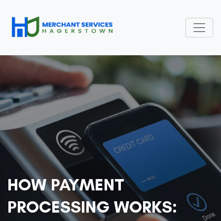
HOW PAYMENT
PROCESSING WORKS: