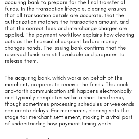
acquiring bank to prepare for the final transfer of
funds. In the transaction lifecycle, clearing ensures
that all transaction details are accurate, that the
authorization matches the transaction amount, and
that the correct fees and interchange charges are
applied. The payment workflow explains how clearing
acts as the financial checkpoint before money
changes hands. The issuing bank confirms that the
reserved funds are still available and prepares to
release them.
The acquiring bank, which works on behalf of the
merchant, prepares to receive the funds. This back-
and-forth communication still happens electronically
and typically completes within a short timeframe,
though sometimes processing schedules or weekends
can create delays. For merchants, clearing sets the
stage for merchant settlement, making it a vital part
of understanding how payment timing works.