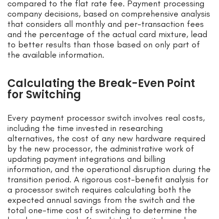
compared to the flat rate fee. Payment processing
company decisions, based on comprehensive analysis
that considers all monthly and per-transaction fees
and the percentage of the actual card mixture, lead
to better results than those based on only part of
the available information.
Calculating the Break-Even Point
for Switching
Every payment processor switch involves real costs,
including the time invested in researching
alternatives, the cost of any new hardware required
by the new processor, the administrative work of
updating payment integrations and billing
information, and the operational disruption during the
transition period. A rigorous cost-benefit analysis for
a processor switch requires calculating both the
expected annual savings from the switch and the
total one-time cost of switching to determine the