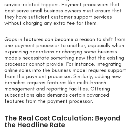
service-related triggers. Payment processors that
best serve small business owners must ensure that
they have sufficient customer support services
without charging any extra fee for them.
Gaps in features can become a reason to shift from
one payment processor to another, especially when
expanding operations or changing some business
models necessitate something new that the existing
processor cannot provide. For instance, integrating
online sales into the business model requires support
from the payment processor. Similarly, adding new
branches requires features like multi-branch
management and reporting facilities. Offering
subscriptions also demands certain advanced
features from the payment processor.
The Real Cost Calculation: Beyond
the Headline Rate