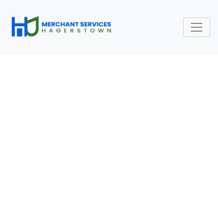
CHANGE PAYMENT
PROCESSOR: WHEN
SHOULD A SMALL