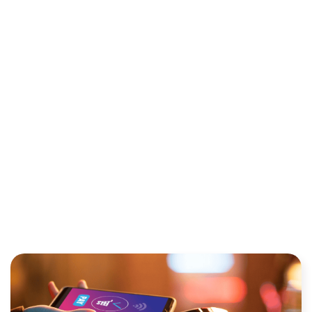
BUSINESS SWITCH
PAYMENT PROVIDERS? A
COST-BENEFIT ANALYSIS