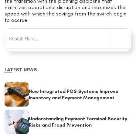
the transition with the planning discipline that
minimizes operational disruption and maximizes the
speed with which the savings from the switch begin
to accrue.
Search for:
LATEST NEWS
How Integrated POS Systems Improve
Inventory and Payment Management
Understanding Payment Terminal Security
Risks and Fraud Prevention