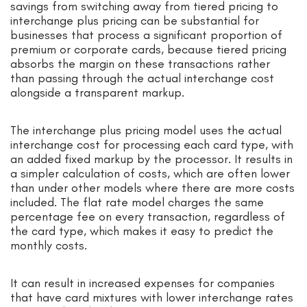
savings from switching away from tiered pricing to
interchange plus pricing can be substantial for
businesses that process a significant proportion of
premium or corporate cards, because tiered pricing
absorbs the margin on these transactions rather
than passing through the actual interchange cost
alongside a transparent markup.
The interchange plus pricing model uses the actual
interchange cost for processing each card type, with
an added fixed markup by the processor. It results in
a simpler calculation of costs, which are often lower
than under other models where there are more costs
included. The flat rate model charges the same
percentage fee on every transaction, regardless of
the card type, which makes it easy to predict the
monthly costs.
It can result in increased expenses for companies
that have card mixtures with lower interchange rates