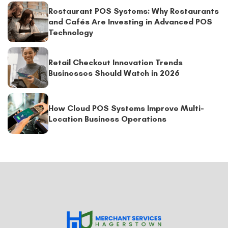
Restaurant POS Systems: Why Restaurants
and Cafés Are Investing in Advanced POS
Technology
Retail Checkout Innovation Trends
Businesses Should Watch in 2026
How Cloud POS Systems Improve Multi-
Location Business Operations