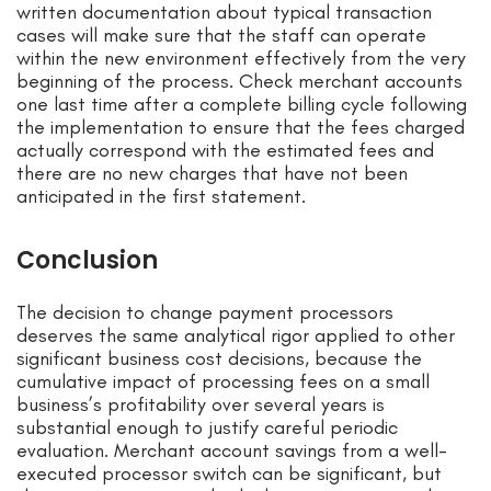
written documentation about typical transaction
cases will make sure that the staff can operate
within the new environment effectively from the very
beginning of the process. Check merchant accounts
one last time after a complete billing cycle following
the implementation to ensure that the fees charged
actually correspond with the estimated fees and
there are no new charges that have not been
anticipated in the first statement.
Conclusion
The decision to change payment processors
deserves the same analytical rigor applied to other
significant business cost decisions, because the
cumulative impact of processing fees on a small
business’s profitability over several years is
substantial enough to justify careful periodic
evaluation. Merchant account savings from a well-
executed processor switch can be significant, but