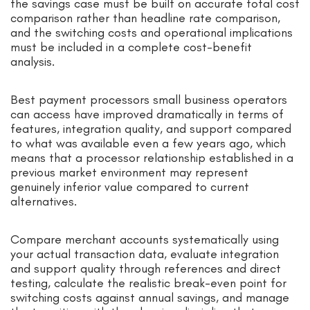
the savings case must be built on accurate total cost
comparison rather than headline rate comparison,
and the switching costs and operational implications
must be included in a complete cost-benefit
analysis.
Best payment processors small business operators
can access have improved dramatically in terms of
features, integration quality, and support compared
to what was available even a few years ago, which
means that a processor relationship established in a
previous market environment may represent
genuinely inferior value compared to current
alternatives.
Compare merchant accounts systematically using
your actual transaction data, evaluate integration
and support quality through references and direct
testing, calculate the realistic break-even point for
switching costs against annual savings, and manage