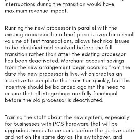
interruptions during the transition would have
maximum revenue impact.
Running the new processor in parallel with the
existing processor for a brief period, even for a small
volume of test transactions, allows technical issues
to be identified and resolved before the full
transition rather than after the existing processor
has been deactivated. Merchant account savings
from the new arrangement begin accruing from the
date the new processor is live, which creates an
incentive to complete the transition quickly, but this
incentive should be balanced against the need to
ensure that all integrations are fully functional
before the old processor is deactivated.
Training the staff about the new system, especially
for businesses with POS hardware that will be
upgraded, needs to be done before the go-live date
and not on the same day as the switchover, and