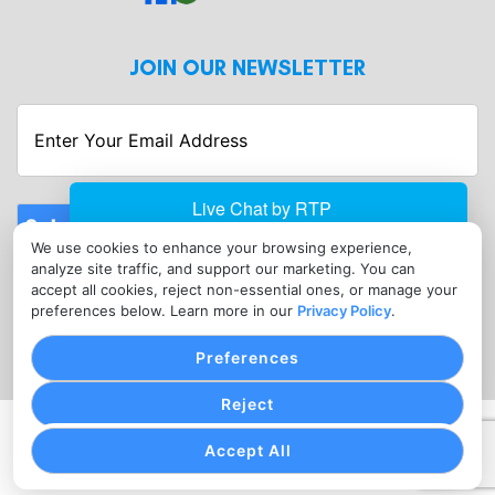
JOIN OUR NEWSLETTER
Enter
Your
Email
Address
Submit
We use cookies to enhance your browsing experience,
CONTACT
analyze site traffic, and support our marketing. You can
info@merchantserviceshagerstown.com
accept all cookies, reject non-essential ones, or manage your
preferences below. Learn more in our
Privacy Policy
.
(302) 601-0119
Preferences
Reject
PRIVACY POLICY
COOKIE SETTINGS
TERMS OF SERVICE
Accept All
Copyright © Merchant Services Hagerstown, 2026. All
Rights Reserved.