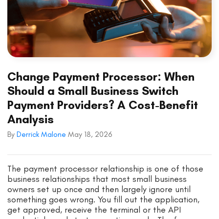
Change Payment Processor: When
Should a Small Business Switch
Payment Providers? A Cost-Benefit
Analysis
By
Derrick Malone
May 18, 2026
The payment processor relationship is one of those
business relationships that most small business
owners set up once and then largely ignore until
something goes wrong. You fill out the application,
get approved, receive the terminal or the API