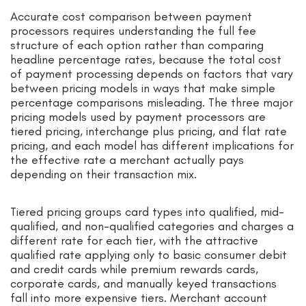
Accurate cost comparison between payment
processors requires understanding the full fee
structure of each option rather than comparing
headline percentage rates, because the total cost
of payment processing depends on factors that vary
between pricing models in ways that make simple
percentage comparisons misleading. The three major
pricing models used by payment processors are
tiered pricing, interchange plus pricing, and flat rate
pricing, and each model has different implications for
the effective rate a merchant actually pays
depending on their transaction mix.
Tiered pricing groups card types into qualified, mid-
qualified, and non-qualified categories and charges a
different rate for each tier, with the attractive
qualified rate applying only to basic consumer debit
and credit cards while premium rewards cards,
corporate cards, and manually keyed transactions
fall into more expensive tiers. Merchant account