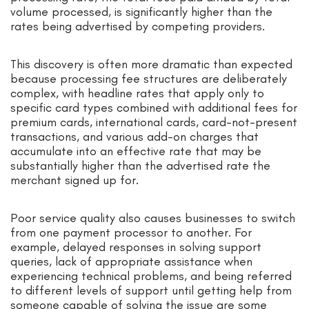
volume processed, is significantly higher than the
rates being advertised by competing providers.
This discovery is often more dramatic than expected
because processing fee structures are deliberately
complex, with headline rates that apply only to
specific card types combined with additional fees for
premium cards, international cards, card-not-present
transactions, and various add-on charges that
accumulate into an effective rate that may be
substantially higher than the advertised rate the
merchant signed up for.
Poor service quality also causes businesses to switch
from one payment processor to another. For
example, delayed responses in solving support
queries, lack of appropriate assistance when
experiencing technical problems, and being referred
to different levels of support until getting help from
someone capable of solving the issue are some