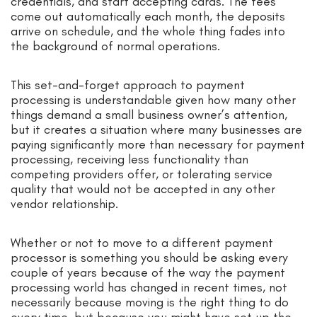
credentials, and start accepting cards. The fees
come out automatically each month, the deposits
arrive on schedule, and the whole thing fades into
the background of normal operations.
This set-and-forget approach to payment
processing is understandable given how many other
things demand a small business owner’s attention,
but it creates a situation where many businesses are
paying significantly more than necessary for payment
processing, receiving less functionality than
competing providers offer, or tolerating service
quality that would not be accepted in any other
vendor relationship.
Whether or not to move to a different payment
processor is something you should be asking every
couple of years because of the way the payment
processing world has changed in recent times, not
necessarily because moving is the right thing to do