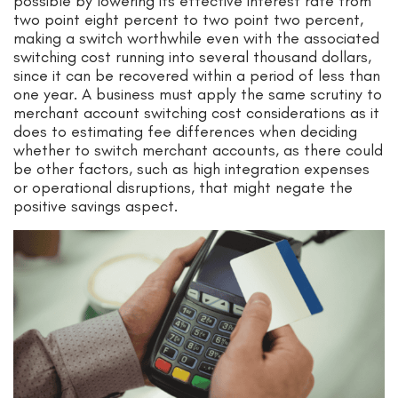
possible by lowering its effective interest rate from
two point eight percent to two point two percent,
making a switch worthwhile even with the associated
switching cost running into several thousand dollars,
since it can be recovered within a period of less than
one year. A business must apply the same scrutiny to
merchant account switching cost considerations as it
does to estimating fee differences when deciding
whether to switch merchant accounts, as there could
be other factors, such as high integration expenses
or operational disruptions, that might negate the
positive savings aspect.