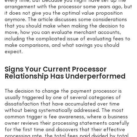
every time, but because you might have set up the
arrangement with the processor some years ago, but
it does not give you the optimal value proposition
anymore. The article discusses some considerations
that you should make when making the decision to
move, how you can evaluate merchant accounts,
including the complicated issue of evaluating fees to
make comparisons, and what savings you should
expect.
Signs Your Current Processor
Relationship Has Underperformed
The decision to change the payment processor is
usually triggered by one of several categories of
dissatisfaction that have accumulated over time
without being systematically addressed. The most
common trigger is fee awareness, where a business
owner reviews their processing statements carefully
for the first time and discovers that their effective
processing rate, the total fees paid divided by total