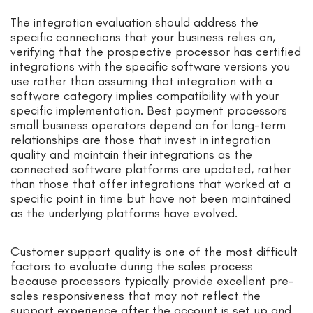
The integration evaluation should address the
specific connections that your business relies on,
verifying that the prospective processor has certified
integrations with the specific software versions you
use rather than assuming that integration with a
software category implies compatibility with your
specific implementation. Best payment processors
small business operators depend on for long-term
relationships are those that invest in integration
quality and maintain their integrations as the
connected software platforms are updated, rather
than those that offer integrations that worked at a
specific point in time but have not been maintained
as the underlying platforms have evolved.
Customer support quality is one of the most difficult
factors to evaluate during the sales process
because processors typically provide excellent pre-
sales responsiveness that may not reflect the
support experience after the account is set up and