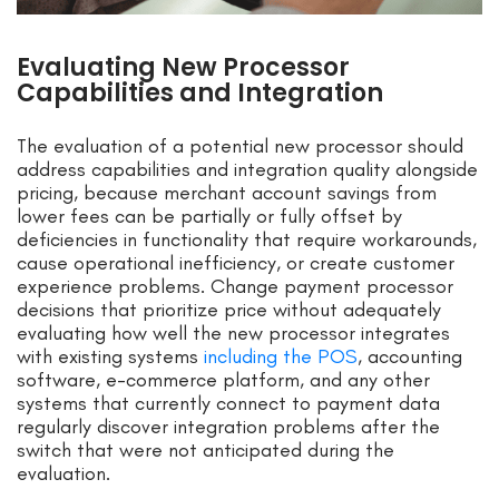
Evaluating New Processor
Capabilities and Integration
The evaluation of a potential new processor should
address capabilities and integration quality alongside
pricing, because merchant account savings from
lower fees can be partially or fully offset by
deficiencies in functionality that require workarounds,
cause operational inefficiency, or create customer
experience problems. Change payment processor
decisions that prioritize price without adequately
evaluating how well the new processor integrates
with existing systems
including the POS
, accounting
software, e-commerce platform, and any other
systems that currently connect to payment data
regularly discover integration problems after the
switch that were not anticipated during the
evaluation.