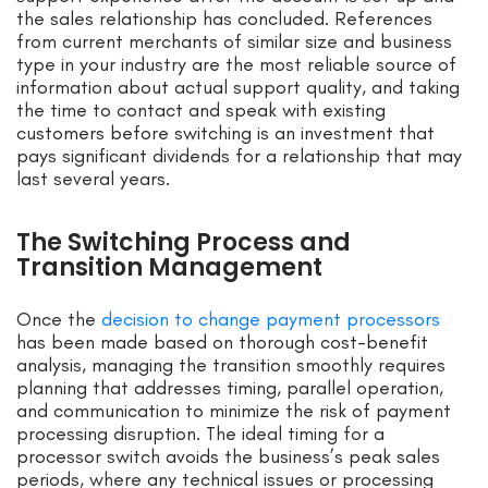
the sales relationship has concluded. References
from current merchants of similar size and business
type in your industry are the most reliable source of
information about actual support quality, and taking
the time to contact and speak with existing
customers before switching is an investment that
pays significant dividends for a relationship that may
last several years.
The Switching Process and
Transition Management
Once the
decision to change payment processors
has been made based on thorough cost-benefit
analysis, managing the transition smoothly requires
planning that addresses timing, parallel operation,
and communication to minimize the risk of payment
processing disruption. The ideal timing for a
processor switch avoids the business’s peak sales
periods, where any technical issues or processing