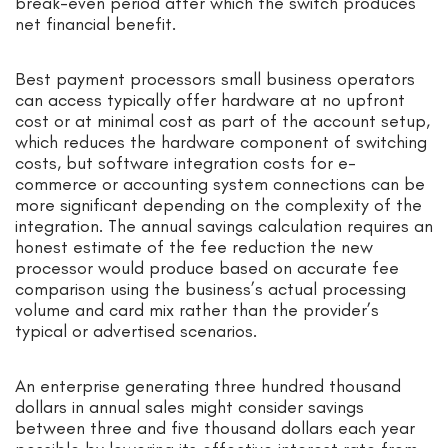
break-even period after which the switch produces
net financial benefit.
Best payment processors small business operators
can access typically offer hardware at no upfront
cost or at minimal cost as part of the account setup,
which reduces the hardware component of switching
costs, but software integration costs for e-
commerce or accounting system connections can be
more significant depending on the complexity of the
integration. The annual savings calculation requires an
honest estimate of the fee reduction the new
processor would produce based on accurate fee
comparison using the business’s actual processing
volume and card mix rather than the provider’s
typical or advertised scenarios.
An enterprise generating three hundred thousand
dollars in annual sales might consider savings
between three and five thousand dollars each year