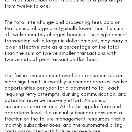
from twelve to one.
The total interchange and processing fees paid on
that annual charge are typically lower than the sum
of twelve monthly charges because the single annual
transaction, while larger in dollar amount, may carry a
lower effective rate as a percentage of the total
than the sum of twelve smaller transactions with
twelve sets of per-transaction flat fees.
The failure management overhead reduction is even
more significant. A monthly subscriber creates twelve
opportunities per year for a payment to fail, each
requiring retry attempts, dunning communication, and
potential revenue recovery effort. An annual
subscriber creates one. At the billing platform and
operations level, the annual subscriber consumes a
fraction of the failure management resources that a
monthly subscriber does, and the automated billing
costs associated with failure recovery are