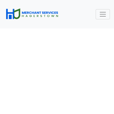
RECURRING PAYMENT
PROCESSING FEES:
SUBSCRIPTION AND