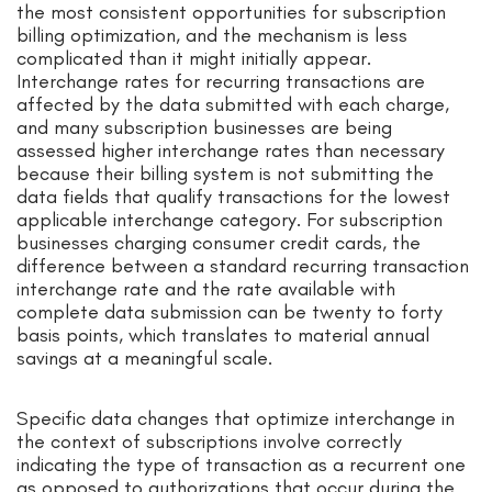
the most consistent opportunities for subscription
billing optimization, and the mechanism is less
complicated than it might initially appear.
Interchange rates for recurring transactions are
affected by the data submitted with each charge,
and many subscription businesses are being
assessed higher interchange rates than necessary
because their billing system is not submitting the
data fields that qualify transactions for the lowest
applicable interchange category. For subscription
businesses charging consumer credit cards, the
difference between a standard recurring transaction
interchange rate and the rate available with
complete data submission can be twenty to forty
basis points, which translates to material annual
savings at a meaningful scale.
Specific data changes that optimize interchange in
the context of subscriptions involve correctly
indicating the type of transaction as a recurrent one
as opposed to authorizations that occur during the