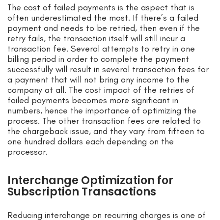
The cost of failed payments is the aspect that is
often underestimated the most. If there’s a failed
payment and needs to be retried, then even if the
retry fails, the transaction itself will still incur a
transaction fee. Several attempts to retry in one
billing period in order to complete the payment
successfully will result in several transaction fees for
a payment that will not bring any income to the
company at all. The cost impact of the retries of
failed payments becomes more significant in
numbers, hence the importance of optimizing the
process. The other transaction fees are related to
the chargeback issue, and they vary from fifteen to
one hundred dollars each depending on the
processor.
Interchange Optimization for
Subscription Transactions
Reducing interchange on recurring charges is one of