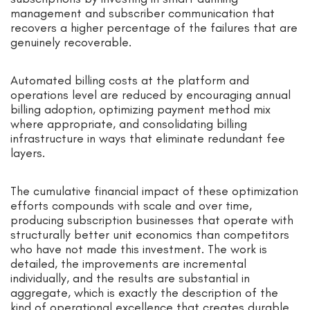
management and subscriber communication that
recovers a higher percentage of the failures that are
genuinely recoverable.
Automated billing costs at the platform and
operations level are reduced by encouraging annual
billing adoption, optimizing payment method mix
where appropriate, and consolidating billing
infrastructure in ways that eliminate redundant fee
layers.
The cumulative financial impact of these optimization
efforts compounds with scale and over time,
producing subscription businesses that operate with
structurally better unit economics than competitors
who have not made this investment. The work is
detailed, the improvements are incremental
individually, and the results are substantial in
aggregate, which is exactly the description of the
kind of operational excellence that creates durable