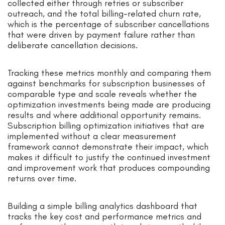
collected either through retries or subscriber
outreach, and the total billing-related churn rate,
which is the percentage of subscriber cancellations
that were driven by payment failure rather than
deliberate cancellation decisions.
Tracking these metrics monthly and comparing them
against benchmarks for subscription businesses of
comparable type and scale reveals whether the
optimization investments being made are producing
results and where additional opportunity remains.
Subscription billing optimization initiatives that are
implemented without a clear measurement
framework cannot demonstrate their impact, which
makes it difficult to justify the continued investment
and improvement work that produces compounding
returns over time.
Building a simple billing analytics dashboard that
tracks the key cost and performance metrics and