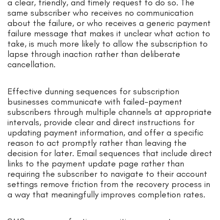
a clear, friendly, and timely request to do so. The
same subscriber who receives no communication
about the failure, or who receives a generic payment
failure message that makes it unclear what action to
take, is much more likely to allow the subscription to
lapse through inaction rather than deliberate
cancellation.
Effective dunning sequences for subscription
businesses communicate with failed-payment
subscribers through multiple channels at appropriate
intervals, provide clear and direct instructions for
updating payment information, and offer a specific
reason to act promptly rather than leaving the
decision for later. Email sequences that include direct
links to the payment update page rather than
requiring the subscriber to navigate to their account
settings remove friction from the recovery process in
a way that meaningfully improves completion rates.