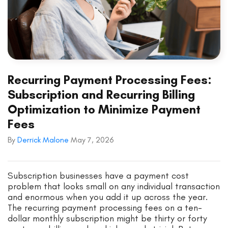
Recurring Payment Processing Fees:
Subscription and Recurring Billing
Optimization to Minimize Payment
Fees
By
Derrick Malone
May 7, 2026
Subscription businesses have a payment cost
problem that looks small on any individual transaction
and enormous when you add it up across the year.
The recurring payment processing fees on a ten-
dollar monthly subscription might be thirty or forty