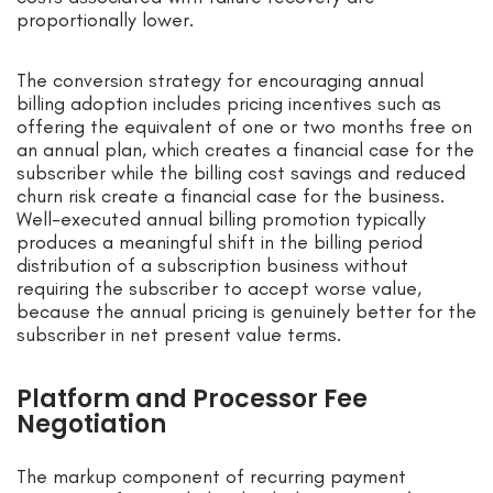
proportionally lower.
The conversion strategy for encouraging annual
billing adoption includes pricing incentives such as
offering the equivalent of one or two months free on
an annual plan, which creates a financial case for the
subscriber while the billing cost savings and reduced
churn risk create a financial case for the business.
Well-executed annual billing promotion typically
produces a meaningful shift in the billing period
distribution of a subscription business without
requiring the subscriber to accept worse value,
because the annual pricing is genuinely better for the
subscriber in net present value terms.
Platform and Processor Fee
Negotiation
The markup component of recurring payment