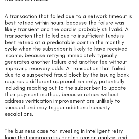
A transaction that failed due to a network timeout is
best retried within hours, because the failure was
likely transient and the card is probably still valid. A
transaction that failed due to insufficient funds is
best retried at a predictable point in the monthly
cycle when the subscriber is likely to have received
income, because retrying immediately typically
generates another failure and another fee without
improving recovery odds. A transaction that failed
due to a suspected fraud block by the issuing bank
requires a different approach entirely, potentially
including reaching out to the subscriber to update
their payment method, because retries without
address verification improvement are unlikely to
succeed and may trigger additional security
escalations.
The business case for investing in intelligent retry
logic that incorporates decline reason analysis and