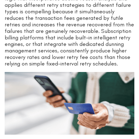
applies different retry strategies to different failure
types is compelling because it simultaneously
reduces the transaction fees generated by futile
retries and increases the revenue recovered from the
failures that are genuinely recoverable. Subscription
billing platforms that include built-in intelligent retry
engines, or that integrate with dedicated dunning
management services, consistently produce higher
recovery rates and lower retry fee costs than those
relying on simple fixed-interval retry schedules.