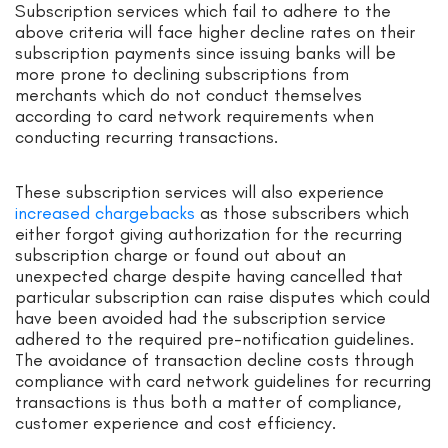
Subscription services which fail to adhere to the
above criteria will face higher decline rates on their
subscription payments since issuing banks will be
more prone to declining subscriptions from
merchants which do not conduct themselves
according to card network requirements when
conducting recurring transactions.
These subscription services will also experience
increased chargebacks
as those subscribers which
either forgot giving authorization for the recurring
subscription charge or found out about an
unexpected charge despite having cancelled that
particular subscription can raise disputes which could
have been avoided had the subscription service
adhered to the required pre-notification guidelines.
The avoidance of transaction decline costs through
compliance with card network guidelines for recurring
transactions is thus both a matter of compliance,
customer experience and cost efficiency.