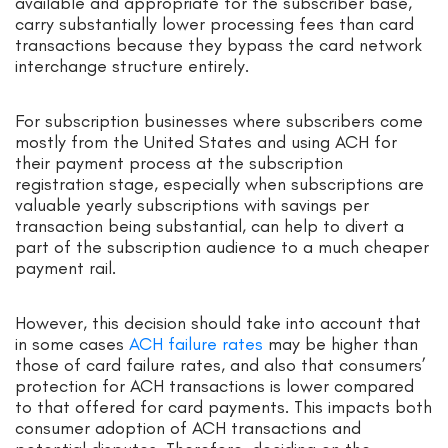
available and appropriate for the subscriber base,
carry substantially lower processing fees than card
transactions because they bypass the card network
interchange structure entirely.
For subscription businesses where subscribers come
mostly from the United States and using ACH for
their payment process at the subscription
registration stage, especially when subscriptions are
valuable yearly subscriptions with savings per
transaction being substantial, can help to divert a
part of the subscription audience to a much cheaper
payment rail.
However, this decision should take into account that
in some cases
ACH failure rates
may be higher than
those of card failure rates, and also that consumers’
protection for ACH transactions is lower compared
to that offered for card payments. This impacts both
consumer adoption of ACH transactions and