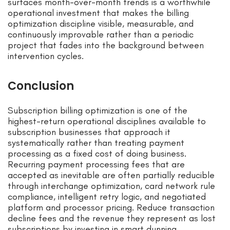
surfaces month-over-month trends is a worthwhile
operational investment that makes the billing
optimization discipline visible, measurable, and
continuously improvable rather than a periodic
project that fades into the background between
intervention cycles.
Conclusion
Subscription billing optimization is one of the
highest-return operational disciplines available to
subscription businesses that approach it
systematically rather than treating payment
processing as a fixed cost of doing business.
Recurring payment processing fees that are
accepted as inevitable are often partially reducible
through interchange optimization, card network rule
compliance, intelligent retry logic, and negotiated
platform and processor pricing. Reduce transaction
decline fees and the revenue they represent as lost
subscriptions by investing in smart dunning