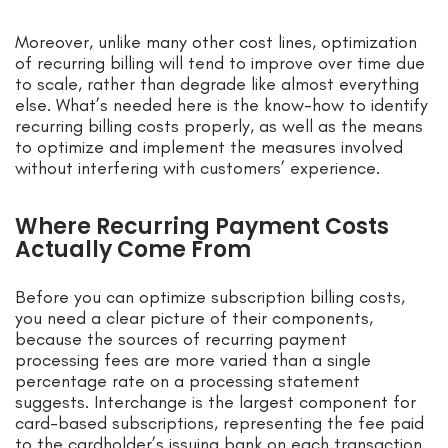
Moreover, unlike many other cost lines, optimization
of recurring billing will tend to improve over time due
to scale, rather than degrade like almost everything
else. What’s needed here is the know-how to identify
recurring billing costs properly, as well as the means
to optimize and implement the measures involved
without interfering with customers’ experience.
Where Recurring Payment Costs
Actually Come From
Before you can optimize subscription billing costs,
you need a clear picture of their components,
because the sources of recurring payment
processing fees are more varied than a single
percentage rate on a processing statement
suggests. Interchange is the largest component for
card-based subscriptions, representing the fee paid
to the cardholder’s issuing bank on each transaction.