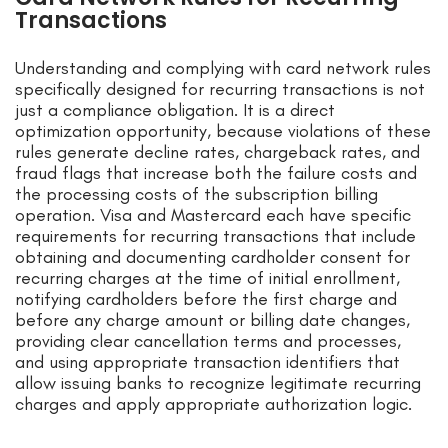
Transactions
Understanding and complying with card network rules
specifically designed for recurring transactions is not
just a compliance obligation. It is a direct
optimization opportunity, because violations of these
rules generate decline rates, chargeback rates, and
fraud flags that increase both the failure costs and
the processing costs of the subscription billing
operation. Visa and Mastercard each have specific
requirements for recurring transactions that include
obtaining and documenting cardholder consent for
recurring charges at the time of initial enrollment,
notifying cardholders before the first charge and
before any charge amount or billing date changes,
providing clear cancellation terms and processes,
and using appropriate transaction identifiers that
allow issuing banks to recognize legitimate recurring
charges and apply appropriate authorization logic.