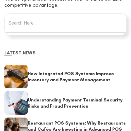
competitive advantage.
Search for:
LATEST NEWS
How Integrated POS Systems Improve
Inventory and Payment Management
Understanding Payment Terminal Security
Risks and Fraud Prevention
Restaurant POS Systems: Why Restaurants
and Cafés Are Investing in Advanced POS