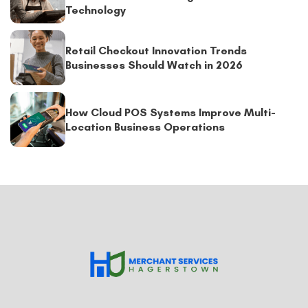
Technology
Retail Checkout Innovation Trends
Businesses Should Watch in 2026
How Cloud POS Systems Improve Multi-
Location Business Operations