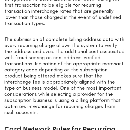
first transaction to be eligible for recurring
transaction interchange rates that are generally
lower than those charged in the event of undefined
transaction types.
The submission of complete billing address data with
every recurring charge allows the system to verify
the address and avoid the additional cost associated
with fraud scoring on non-address-verified
transactions. Indication of the appropriate merchant
category code depending on the subscription
product being offered makes sure that the
interchange fee is appropriately aligned with the
type of business model. One of the most important
considerations while selecting a provider for the
subscription business is using a billing platform that
optimizes interchange for recurring charges from
such accounts.
Card Network Rules for Recurring