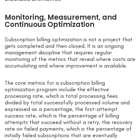
Monitoring, Measurement, and
Continuous Optimization
Subscription billing optimization is not a project that
gets completed and then closed. It is an ongoing
management discipline that requires regular
monitoring of the metrics that reveal where costs are
accumulating and where improvement is available.
The core metrics for a subscription billing
optimization program include the effective
processing rate, which is total processing fees
divided by total successfully processed volume and
expressed as a percentage, the first-attempt
success rate, which is the percentage of billing
attempts that succeed without a retry, the recovery
rate on failed payments, which is the percentage of
initially failed subscriptions that are eventually