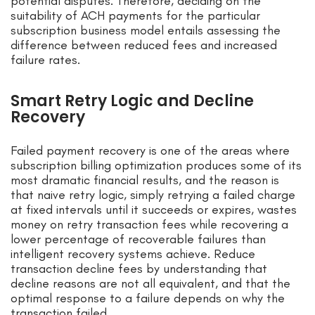
potential disputes. Therefore, deciding on the
suitability of ACH payments for the particular
subscription business model entails assessing the
difference between reduced fees and increased
failure rates.
Smart Retry Logic and Decline
Recovery
Failed payment recovery is one of the areas where
subscription billing optimization produces some of its
most dramatic financial results, and the reason is
that naive retry logic, simply retrying a failed charge
at fixed intervals until it succeeds or expires, wastes
money on retry transaction fees while recovering a
lower percentage of recoverable failures than
intelligent recovery systems achieve. Reduce
transaction decline fees by understanding that
decline reasons are not all equivalent, and that the
optimal response to a failure depends on why the
transaction failed.