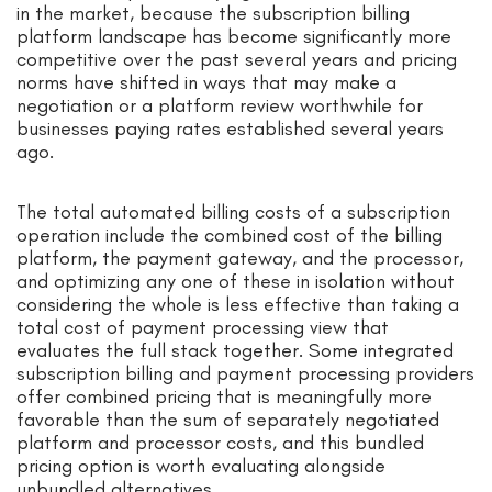
in the market, because the subscription billing
platform landscape has become significantly more
competitive over the past several years and pricing
norms have shifted in ways that may make a
negotiation or a platform review worthwhile for
businesses paying rates established several years
ago.
The total automated billing costs of a subscription
operation include the combined cost of the billing
platform, the payment gateway, and the processor,
and optimizing any one of these in isolation without
considering the whole is less effective than taking a
total cost of payment processing view that
evaluates the full stack together. Some integrated
subscription billing and payment processing providers
offer combined pricing that is meaningfully more
favorable than the sum of separately negotiated
platform and processor costs, and this bundled
pricing option is worth evaluating alongside
unbundled alternatives.