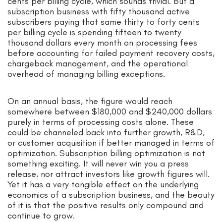
cents per billing cycle, which sounds trivial. But a
subscription business with fifty thousand active
subscribers paying that same thirty to forty cents
per billing cycle is spending fifteen to twenty
thousand dollars every month on processing fees
before accounting for failed payment recovery costs,
chargeback management, and the operational
overhead of managing billing exceptions.
On an annual basis, the figure would reach
somewhere between $180,000 and $240,000 dollars
purely in terms of processing costs alone. These
could be channeled back into further growth, R&D,
or customer acquisition if better managed in terms of
optimization. Subscription billing optimization is not
something exciting. It will never win you a press
release, nor attract investors like growth figures will.
Yet it has a very tangible effect on the underlying
economics of a subscription business, and the beauty
of it is that the positive results only compound and
continue to grow.