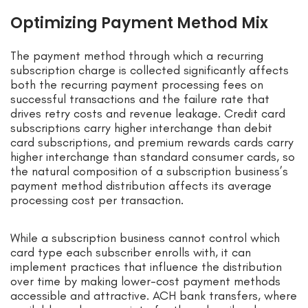
Optimizing Payment Method Mix
The payment method through which a recurring
subscription charge is collected significantly affects
both the recurring payment processing fees on
successful transactions and the failure rate that
drives retry costs and revenue leakage. Credit card
subscriptions carry higher interchange than debit
card subscriptions, and premium rewards cards carry
higher interchange than standard consumer cards, so
the natural composition of a subscription business’s
payment method distribution affects its average
processing cost per transaction.
While a subscription business cannot control which
card type each subscriber enrolls with, it can
implement practices that influence the distribution
over time by making lower-cost payment methods
accessible and attractive. ACH bank transfers, where