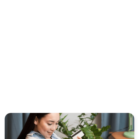
RECURRING BILLING
OPTIMIZATION TO
MINIMIZE PAYMENT FEES