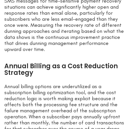
SMS messages for time-sensitive payment recovery
situations can achieve significantly higher open and
response rates than email alone, particularly for
subscribers who are less email-engaged than they
once were. Measuring the recovery rate of different
dunning approaches and iterating based on what the
data shows is the continuous improvement practice
that drives dunning management performance
upward over time.
Annual Billing as a Cost Reduction
Strategy
Annual billing options are underutilized as a
subscription billing optimization tool, and the cost
reduction logic is worth making explicit because it
affects both the processing fee structure and the
failure management overhead of the subscription
operation. When a subscriber pays annually upfront
rather than monthly, the number of card transactions
for that subscriber over the course of a year drops