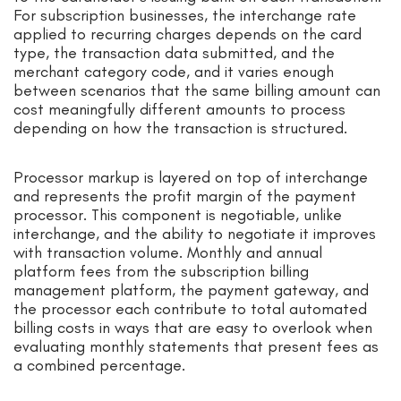
For subscription businesses, the interchange rate
applied to recurring charges depends on the card
type, the transaction data submitted, and the
merchant category code, and it varies enough
between scenarios that the same billing amount can
cost meaningfully different amounts to process
depending on how the transaction is structured.
Processor markup is layered on top of interchange
and represents the profit margin of the payment
processor. This component is negotiable, unlike
interchange, and the ability to negotiate it improves
with transaction volume. Monthly and annual
platform fees from the subscription billing
management platform, the payment gateway, and
the processor each contribute to total automated
billing costs in ways that are easy to overlook when
evaluating monthly statements that present fees as
a combined percentage.