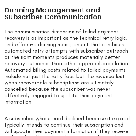
Dunning Management and
Subscriber Communication
The communication dimension of failed payment
recovery is as important as the technical retry logic,
and effective dunning management that combines
automated retry attempts with subscriber outreach
at the right moments produces materially better
recovery outcomes than either approach in isolation.
Automated billing costs related to failed payments
include not just the retry fees but the revenue lost
when recoverable subscriptions are ultimately
cancelled because the subscriber was never
effectively engaged to update their payment
information.
A subscriber whose card declined because it expired
typically intends to continue their subscription and
will update their payment information if they receive