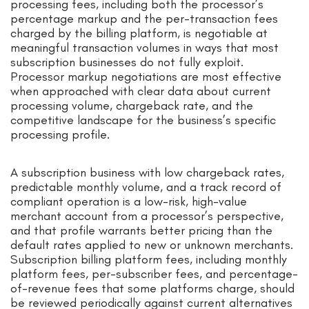
processing fees, including both the processor’s
percentage markup and the per-transaction fees
charged by the billing platform, is negotiable at
meaningful transaction volumes in ways that most
subscription businesses do not fully exploit.
Processor markup negotiations are most effective
when approached with clear data about current
processing volume, chargeback rate, and the
competitive landscape for the business’s specific
processing profile.
A subscription business with low chargeback rates,
predictable monthly volume, and a track record of
compliant operation is a low-risk, high-value
merchant account from a processor’s perspective,
and that profile warrants better pricing than the
default rates applied to new or unknown merchants.
Subscription billing platform fees, including monthly
platform fees, per-subscriber fees, and percentage-
of-revenue fees that some platforms charge, should
be reviewed periodically against current alternatives